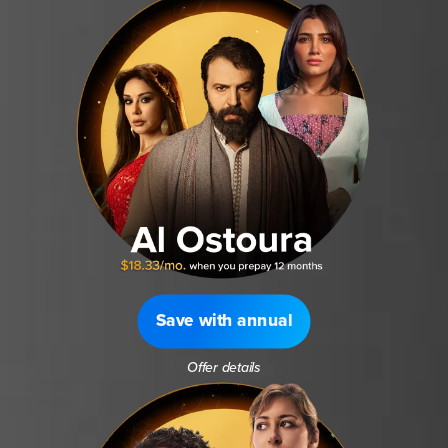
Save with annual
Offer details