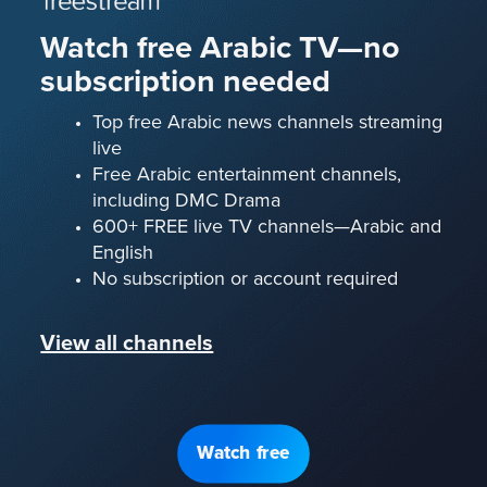
Watch free Arabic TV—no
subscription needed
Top free Arabic news channels streaming
live
Free Arabic entertainment channels,
including DMC Drama
600+ FREE live TV channels—Arabic and
English
No subscription or account required
View all channels
Watch free