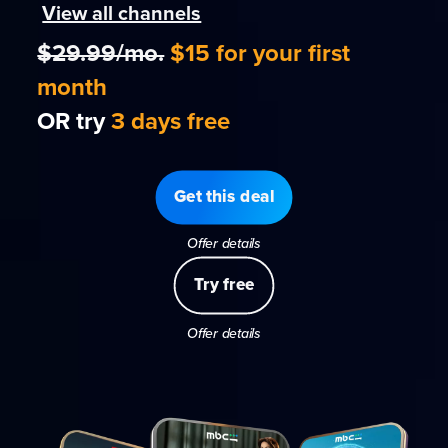
View all channels
$29.99/mo.
$15 for your first
month
OR try
3 days free
Get this deal
Offer details
Try free
Offer details