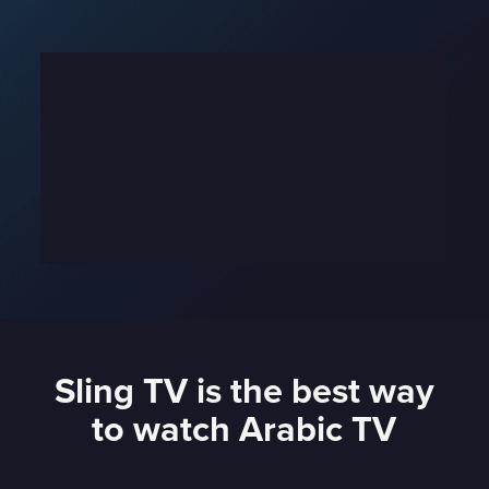
Sling TV is the best way
to watch Arabic TV