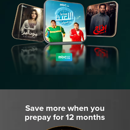
Save more when you
prepay for 12 months