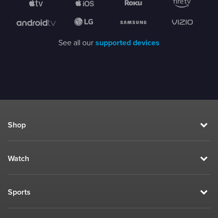
See all our
supported devices
Shop
Watch
Sports