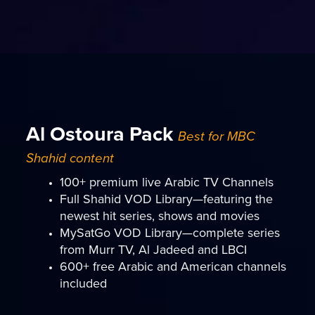
Al Ostoura Pack
Best for MBC
Shahid content
100+ premium live Arabic TV Channels
Full Shahid VOD Library—featuring the
newest hit series, shows and movies
MySatGo VOD Library—complete series
from Murr TV, Al Jadeed and LBCI
600+ free Arabic and American channels
included