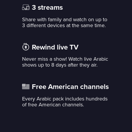
3 streams
Share with family and watch on up to
3 different devices at the same time.
Rewind live TV
Never miss a show! Watch live Arabic
shows up to 8 days after they air.
Free American channels
Every Arabic pack includes hundreds
of free American channels.