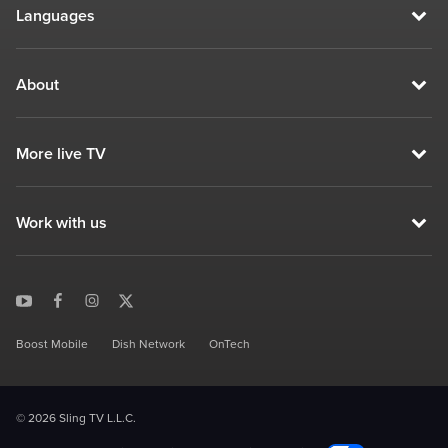
Languages
About
More live TV
Work with us
Boost Mobile
Dish Network
OnTech
© 2026 Sling TV L.L.C.