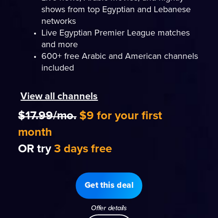
shows from top Egyptian and Lebanese
networks
Live Egyptian Premier League matches
and more
600+ free Arabic and American channels
included
View all channels
$17.99/mo.
$9 for your first
month
OR try
3 days free
Get this deal
Offer details