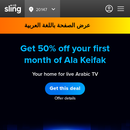
20147
عرض الصفحة باللغة العربية
Get 50% off your first
month of Ala Keifak
Your home for live Arabic TV
Get this deal
Offer details