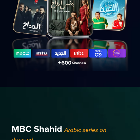
MBC Shahid
Arabic series on
demand