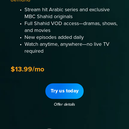
Stream hit Arabic series and exclusive
MBC Shahid originals
Full Shahid VOD access—dramas, shows,
and movies
New episodes added daily
Watch anytime, anywhere—no live TV
required
$13.99/mo
Try us today
Offer details