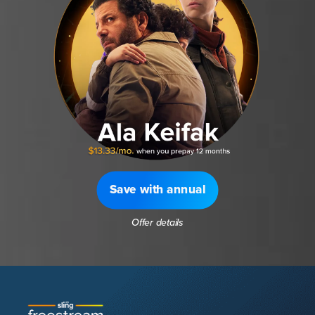
Save with annual
Offer details