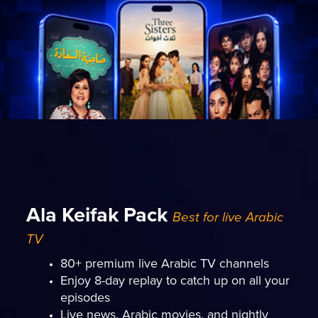
Ala Keifak Pack
Best for live Arabic
TV
80+ premium live Arabic TV channels
Enjoy 8-day replay to catch up on all your
episodes
Live news, Arabic movies, and nightly