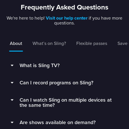
Frequently Asked Questions
We're here to help!
Visit our help center
if you have more
questions.
About
What’s on Sling?
Flexible passes
Save 
What is Sling TV?
Sling is a flexible TV streaming service that
Can I record programs on Sling?
connects you to the best live TV without rigid
contracts.
Subscribers can record live TV and save it to
Can I watch Sling on multiple devices at
their DVR with 50 hours of free DVR storage,
Get monthly access to your favorite channels,
the same time?
and can extend to unlimited storage by adding
add just the extras you’ll watch, and stop paying
Unlimited DVR for just $5/mo.
Sling Orange subscribers can watch on 1 device
for all the fluff.
Are shows available on demand?
at a time.
Sling’s DVR is in the cloud, which means you