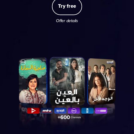
Try free
Offer details