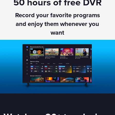
50 hours of free DVR
Record your favorite programs
and enjoy them whenever you
want