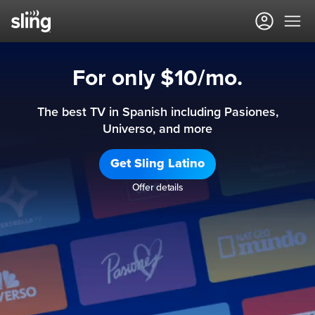
For only $10/mo.
The best TV in Spanish including Pasiones,
Universo, and more
Get Sling Latino
Offer details