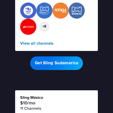
+8
View all channels
Get Sling Sudamérica
Offer details
Sling México
$10/mo
11 Channels