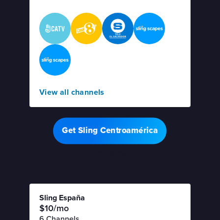
View all channels
Get Sling Centroamérica
Offer details
Sling España
$10/mo
6 Channels