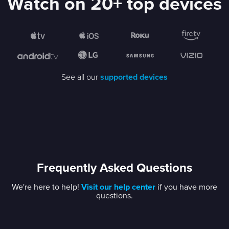
Watch on 20+ top devices
See all our
supported devices
Frequently Asked Questions
We're here to help!
Visit our help center
if you have more
questions.