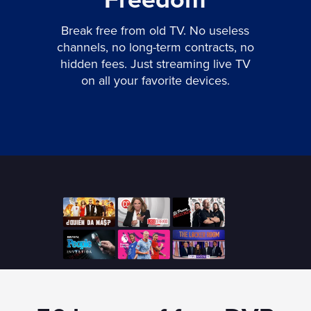
Freedom
Break free from old TV. No useless
channels, no long-term contracts, no
hidden fees. Just streaming live TV
on all your favorite devices.