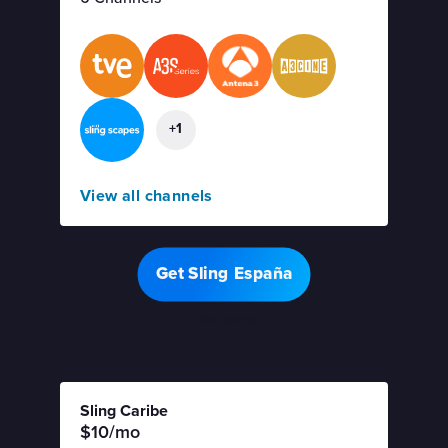
+1
View all channels
Get Sling España
Offer details
Sling Caribe
$10/mo