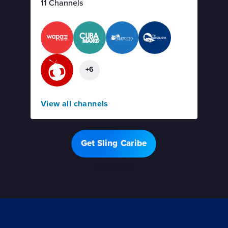
11 Channels
+6
View all channels
Get Sling Caribe
Offer details