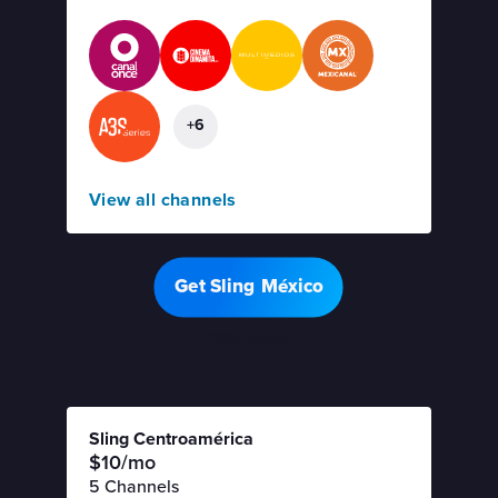
+6
View all channels
Get Sling México
Offer details
Sling Centroamérica
$10/mo
5 Channels