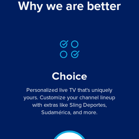
Why we are better
Choice
Personalized live TV that's uniquely
yours. Customize your channel lineup
with extras like Sling Deportes,
Sudamérica, and more.