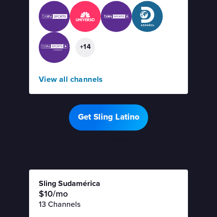
+14
View all channels
Get Sling Latino
Offer details
Sling Sudamérica
$10/mo
13 Channels