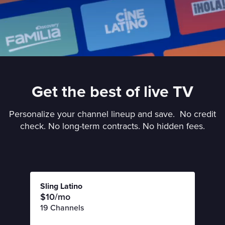
Get the best of live TV
Personalize your channel lineup and save. No credit
check. No long-term contracts. No hidden fees.
Sling Latino
$10/mo
19 Channels