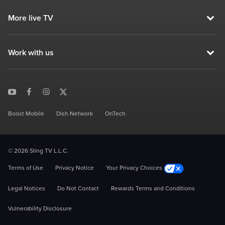
More live TV
Work with us
Boost Mobile
Dish Network
OnTech
© 2026 Sling TV L.L.C.
Terms of Use
Privacy Notice
Your Privacy Choices
Legal Notices
Do Not Contact
Rewards Terms and Conditions
Vulnerability Disclosure