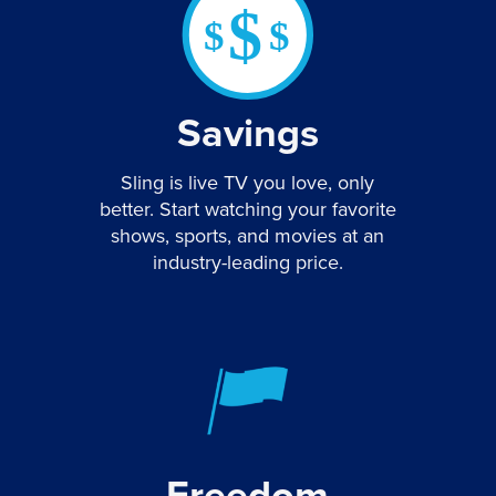
Savings
Sling is live TV you love, only
better. Start watching your favorite
shows, sports, and movies at an
industry-leading price.