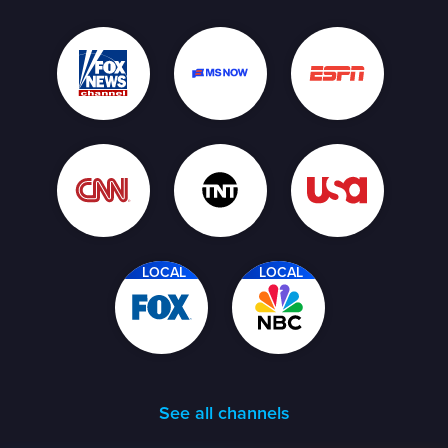
LOCAL
LOCAL
See all channels