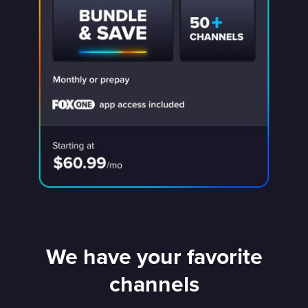
We have your favorite
channels