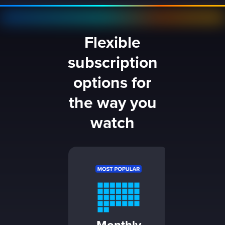
Flexible
subscription
options for
the way you
watch
1 Da
24 hou
$