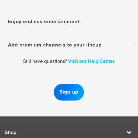
Enjoy endless entertainment
Add premium channels to your lineup
Still have questions?
Visit our Help Center
Sign up
Shop