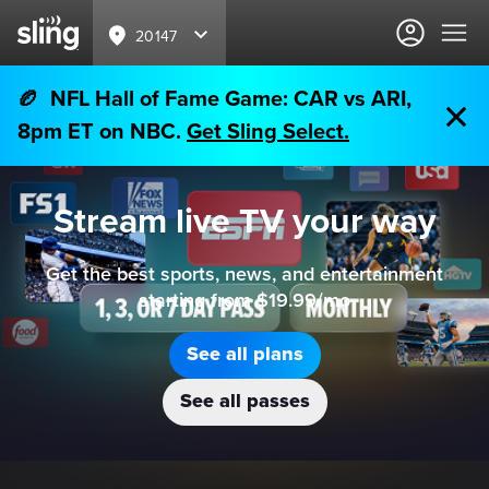
20147
🏉 NFL Hall of Fame Game: CAR vs ARI,
8pm ET on NBC.
Get Sling Select.
Stream live TV your way
Get the best sports, news, and entertainment
starting from $19.99/mo
See all plans
See all passes