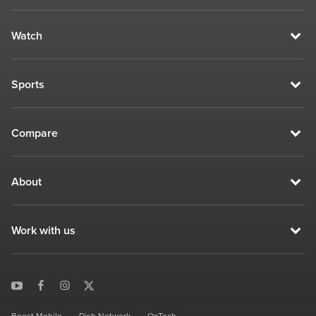
Watch
Sports
Compare
About
Work with us