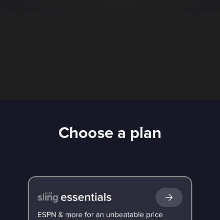
Choose a plan