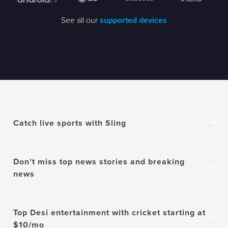
See all our
supported devices
Catch live sports with Sling
Don’t miss top news stories and breaking
news
Top Desi entertainment with cricket starting at
$10/mo