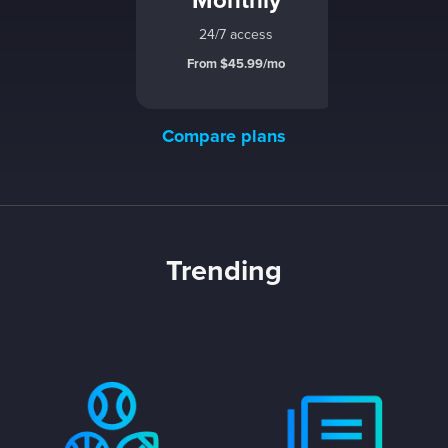
Monthly
24/7 access
From $45.99/mo
Compare plans
Trending