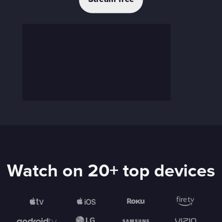
Watch on 20+ top devices