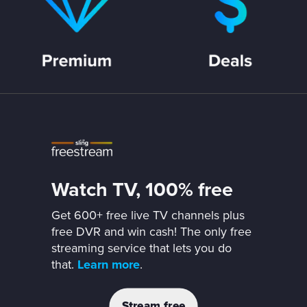
Watch TV, 100% free
Get 600+ free live TV channels plus
free DVR and win cash! The only free
streaming service that lets you do
that.
Learn more
.
Stream free