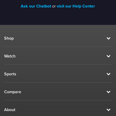
Ask our Chatbot
or
visit our Help Center
Shop
Watch
Sports
Compare
About