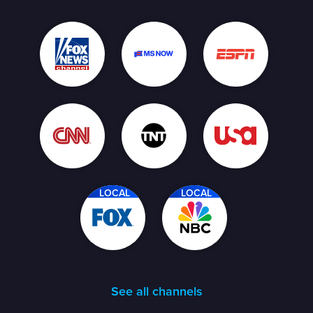
LOCAL
LOCAL
See all channels