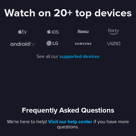
Watch on 20+ top devices
See all our
supported devices
Frequently Asked Questions
We're here to help!
Visit our help center
if you have more
questions.