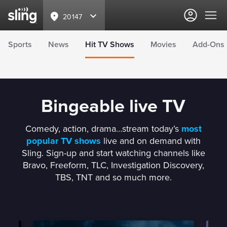
20147
Sports
News
Hit TV Shows
Movies
Add-Ons
Bingeable live TV
Comedy, action, drama…stream today’s
most
popular TV shows
live and on demand with
Sling. Sign-up and start watching channels like
Bravo, Freeform, TLC, Investigation Discovery,
TBS, TNT and so much more.