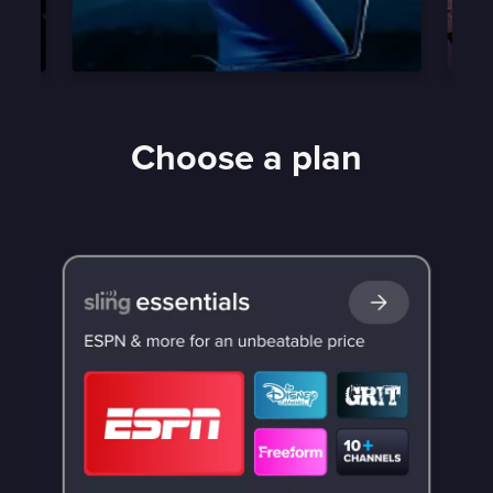
Choose a plan