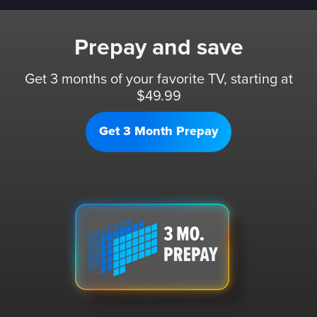
Prepay and save
Get 3 months of your favorite TV, starting at
$49.99
Get 3 Month Prepay