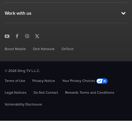
Work with us
Boost Mobile
Dish Network
OnTech
© 2026 Sling TV L.L.C.
Terms of Use
Privacy Notice
Your Privacy Choices
Legal Notices
Do Not Contact
Rewards Terms and Conditions
Vulnerability Disclosure