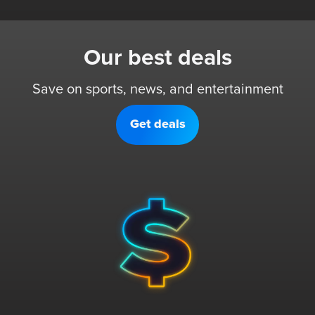
Our best deals
Save on sports, news, and entertainment
Get deals