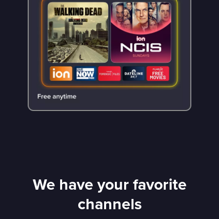
We have your favorite
channels