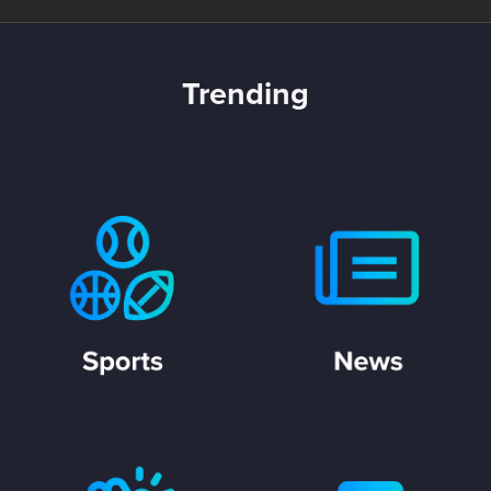
Trending