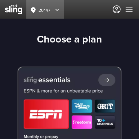
20147
Choose a plan