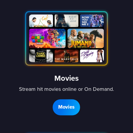
Movies
Stream hit movies online or On Demand.
Movies