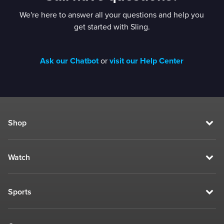
We're here to answer all your questions and help you
get started with Sling.
Ask our Chatbot
or
visit our Help Center
Shop
Watch
Sports