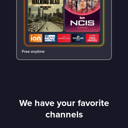
We have your favorite
channels