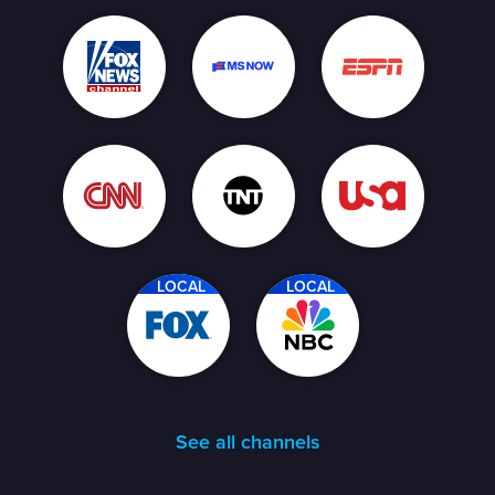
LOCAL
LOCAL
See all channels