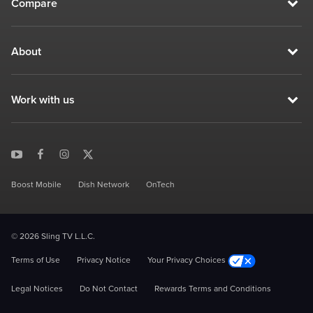
Compare
About
Work with us
Boost Mobile
Dish Network
OnTech
© 2026 Sling TV L.L.C.
Terms of Use
Privacy Notice
Your Privacy Choices
Legal Notices
Do Not Contact
Rewards Terms and Conditions