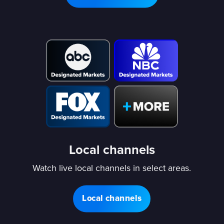
Local channels
Watch live local channels in select areas.
Local channels