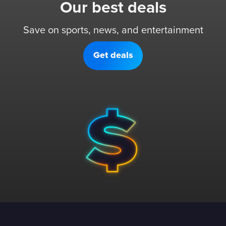
Our best deals
Save on sports, news, and entertainment
Get deals