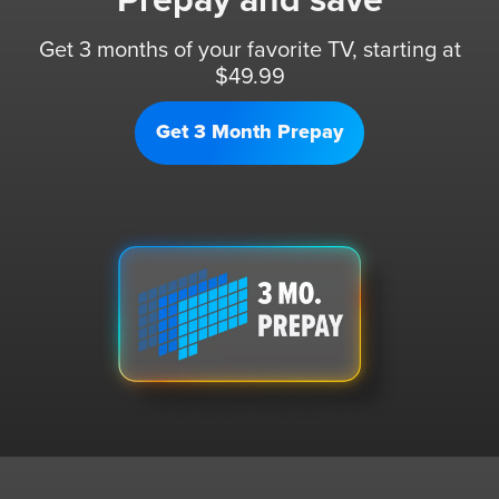
Prepay and save
Get 3 months of your favorite TV, starting at
$49.99
Get 3 Month Prepay