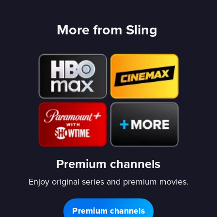
More from Sling
Premium channels
Enjoy original series and premium movies.
Premium channels