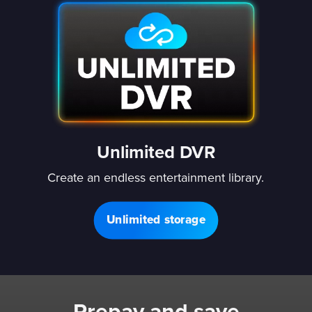
Unlimited DVR
Create an endless entertainment library.
Unlimited storage