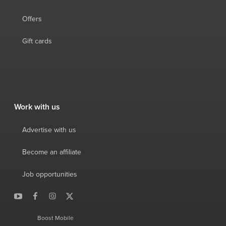
Offers
Gift cards
Work with us
Advertise with us
Become an affiliate
Job opportunities
Boost Mobile