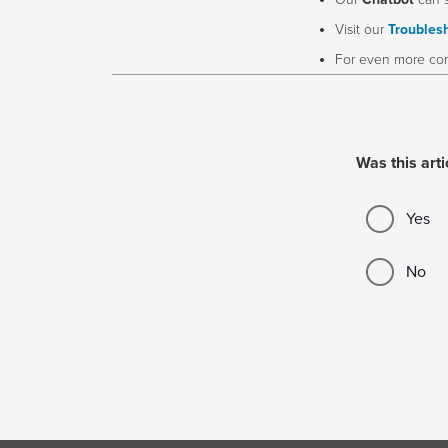
Our
Chatbot
can 
Visit our
Troublesh
For even more com
Was this arti
Yes
No