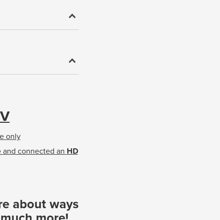
TV
e only
e
and connected an
HD
re about ways
d much more!