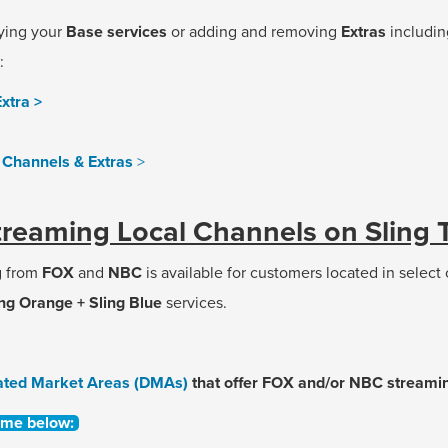
ying your
Base services
or adding and removing
Extras
includi
:
xtra >
Channels & Extras
>
treaming Local Channels on Sling 
g from
FOX
and
NBC
is available for customers located in select
ing Orange + Sling Blue
services.
ated Market Areas (DMAs)
that offer FOX and/or NBC streamin
ame below: