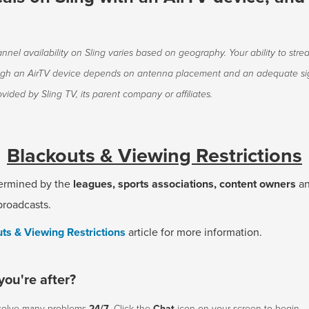
nnel availability on Sling varies based on geography. Your ability to stre
ugh an AirTV device depends on antenna placement and an adequate sig
vided by Sling TV, its parent company or affiliates.
Blackouts & Viewing Restrictions
ermined by the
leagues, sports associations, content owners
a
broadcasts.
ts & Viewing Restrictions
article for more information.
you're after?