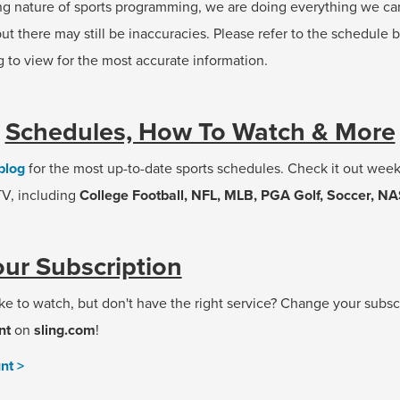
ng nature of sports programming, we are doing everything we ca
ut there may still be inaccuracies. Please refer to the schedule 
g to view for the most accurate information.
Schedules, How To Watch & More
blog
for the most up-to-date sports schedules. Check it out weekl
 TV, including
College Football, NFL, MLB, PGA Golf, Soccer, N
ur Subscription
ke to watch, but don't have the right service? Change your subsc
nt
on
sling.com
!
nt >