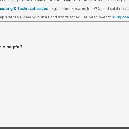
solve many problems
24/7
. Click the
Chat
icon on your screen to begin.
ooting & Technical Issues
page to find answers to FAQs and solutions 
prehensive viewing guides and sports schedules head over to
sling.co
cle helpful?