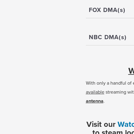
FOX DMA(s)
NBC DMA(s)
W
With only a handful of
available
streaming wit
antenna
.
Visit our
Watc
to steam lo