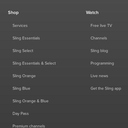
Shop
Watch
Services
Free live TV
Sling Essentials
Channels
Sling Select
Sling blog
Sling Essentials & Select
Programming
Sling Orange
Live news
Sling Blue
Get the Sling app
Sling Orange & Blue
Day Pass
Premium channels