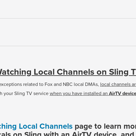
atching Local Channels on Sling 
 exceptions related to Fox and NBC local DMAs,
local channels ar
h your Sling TV service
when you have installed an
AirTV devic
hing Local Channels
page to learn mo
cals on Sling with an AirTV device, an