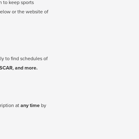
n to keep sports
below or the website of
y to find schedules of
ASCAR, and more.
ription at
any time
by