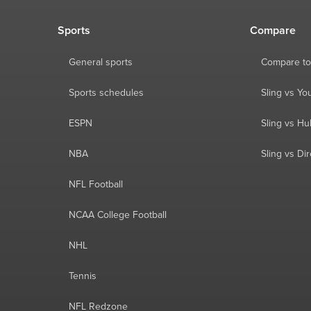
Sports
Compare
General sports
Compare to
Sports schedules
Sling vs Y
ESPN
Sling vs Hu
NBA
Sling vs Di
NFL Football
NCAA College Football
NHL
Tennis
NFL Redzone