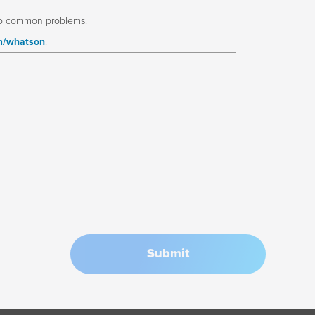
to common problems.
m/whatson
.
Submit