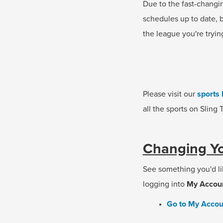
Due to the fast-changi
schedules up to date, b
the league you're tryin
Please visit our
sports 
all the sports on Sling
Changing Yo
See something you'd li
logging into
My Accou
Go to My Accou