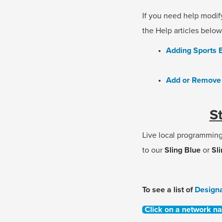
If you need help modif
the Help articles below
Adding Sports E
Add or Remove 
S
Live local programmin
to our
Sling Blue
or
Sl
To see a list of
Design
Click on a network n