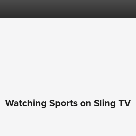
Watching Sports on Sling TV