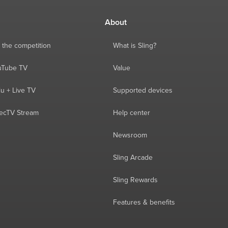
About
 the competition
What is Sling?
ouTube TV
Value
lu + Live TV
Supported devices
recTV Stream
Help center
Newsroom
Sling Arcade
Sling Rewards
Features & benefits