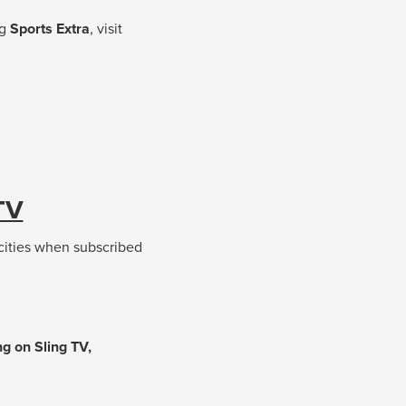
ng
Sports Extra
, visit
TV
 cities when subscribed
g on Sling TV,