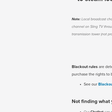
Note:
Local broadcast cha
channel on Sling TV thro
transmission tower (not pro
Blackout rules
are det
purchase the rights to 
See our
Blackou
Not finding what 