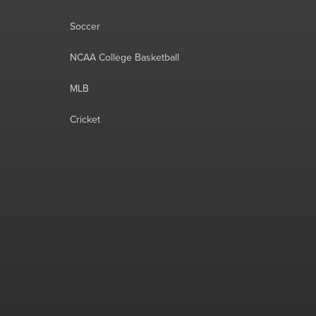
Soccer
NCAA College Basketball
MLB
Cricket