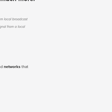
am local broadcast
nal from a local
nd
networks
that