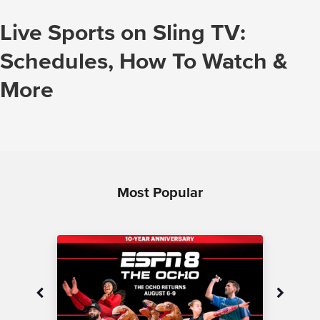
Live Sports on Sling TV:
Schedules, How To Watch &
More
Most Popular