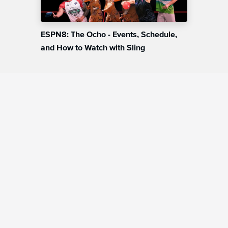
ESPN8: The Ocho - Events, Schedule,
and How to Watch with Sling