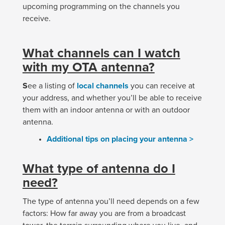
upcoming programming on the channels you
receive.
What channels can I watch
with my OTA antenna?
S
ee a listing of
local channels
you can receive at
your address, and whether you’ll be able to receive
them with an indoor antenna or with an outdoor
antenna.
Additional tips on placing your antenna >
What type of antenna do I
need?
The type of antenna you’ll need depends on a few
factors: How far away you are from a broadcast