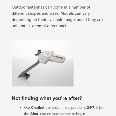
Outdoor antennas can come in a number of
different shapes and sizes. Models can vary
depending on their available range, and if they are
uni-, multi- or omni-directional.
Not finding what you're after?
Our
Chatbot
can solve many problems
24/7
. Click
the
Chat
icon on your screen to begin.