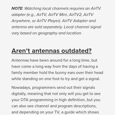
NOTE
: Watching local channels requires an AirTV
adapter (e.g., AirTV, AirTV Mini, AirTV2, AirTV
Anywhere, or AirTV Player). AirTV Adapter and
antenna are sold separately. Local channel signal
vary based on geography and location.
Aren’t antennas outdated?
Antennas have been around for a long time, but
have come a long way from the days of having a
family member hold the bunny ears over their head
while standing on one foot to try and get a signal.
Nowadays, programmers send out their signals
digitally, meaning that not only will you get to see
your OTA programming in high definition, but you
can also see channel and program descriptions,
and depending on your TV, a guide which shows