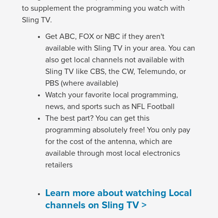
to supplement the programming you watch with
Sling TV.
Get ABC, FOX or NBC if they aren't
available with Sling TV in your area. You can
also get local channels not available with
Sling TV like CBS, the CW, Telemundo, or
PBS (where available)
Watch your favorite local programming,
news, and sports such as NFL Football
The best part? You can get this
programming absolutely free! You only pay
for the cost of the antenna, which are
available through most local electronics
retailers
Learn more about watching Local
channels on Sling TV >