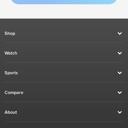
Shop
Watch
Sports
Compare
About