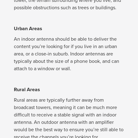
tower, the terrain surrounding where you live, and
possible obstructions such as trees or buildings.
Urban Areas
An indoor antenna should be able to deliver the
content you’re looking for if you live in an urban
area, or a close-in suburb. Indoor antennas are
typically about the size of a phone book, and can
attach to a window or wall.
Rural Areas
Rural areas are typically further away from
broadcast towers, meaning it can be much more
difficult to receive a stable signal with an indoor
antenna. An outdoor antenna with an amplifier
would be the best way to ensure you’re still able to
receive the channels you’re looking for.