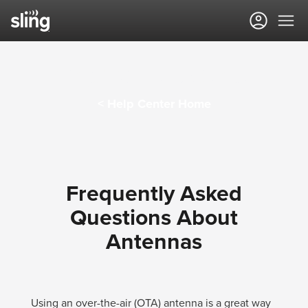
Sling TV Help Center
< Help Center Home
Frequently Asked
Questions About
Antennas
Using an over-the-air (OTA) antenna is a great way