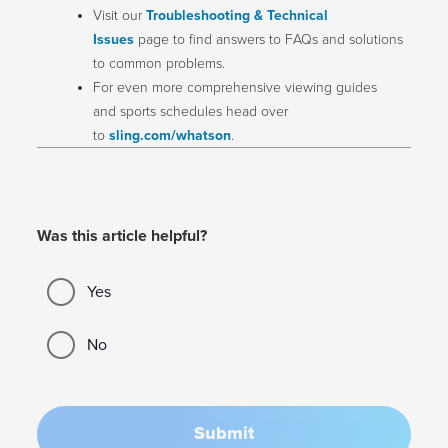
Visit our
Troubleshooting & Technical
Issues
page to find answers to FAQs and solutions
to common problems.
For even more comprehensive viewing guides
and sports schedules head over
to
sling.com/whatson
.
Was this article helpful?
Yes
No
Submit