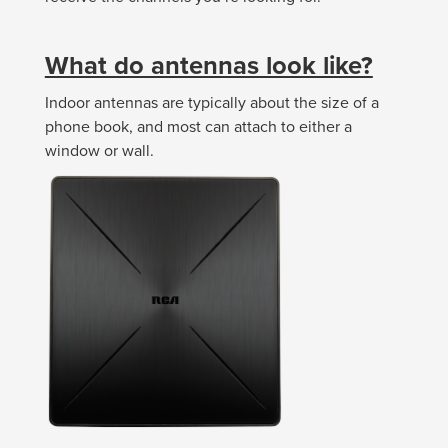
What do antennas look like?
Indoor antennas are typically about the size of a
phone book, and most can attach to either a
window or wall.