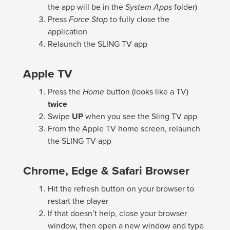
the app will be in the
System Apps
folder)
Press
Force Stop
to fully close the
application
Relaunch the SLING TV app
Apple TV
Press the
Home
button (looks like a TV)
twice
Swipe
UP
when you see the Sling TV app
From the Apple TV home screen, relaunch
the SLING TV app
Chrome, Edge & Safari Browser
Hit the refresh button on your browser to
restart the player
If that doesn’t help, close your browser
window, then open a new window and type