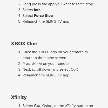
Long press the app you want to force stop
Select
Info
Select
Force Stop
Relaunch the SLING TV app
XBOX One
Click the XBOX logo on your remote to
return to the home screen
Press
Menu
on your remote
Next, scroll down and select
Quit
Relaunch the SLING TV app
Xfinity
Select
Exit, Guide,
or the
Xfinity
button on