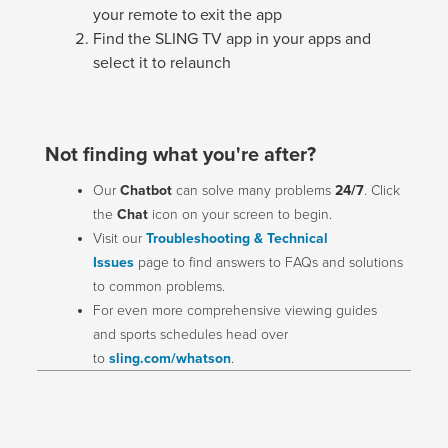
your remote to exit the app
Find the SLING TV app in your apps and
select it to relaunch
Not finding what you're after?
Our
Chatbot
can solve many problems
24/7
. Click
the
Chat
icon on your screen to begin.
Visit our
Troubleshooting & Technical
Issues
page to find answers to FAQs and solutions
to common problems.
For even more comprehensive viewing guides
and sports schedules head over
to
sling.com/whatson
.