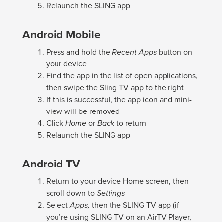
Relaunch the SLING app
Android Mobile
Press and hold the
Recent Apps
button on
your device
Find the app in the list of open applications,
then swipe the Sling TV app to the right
If this is successful, the app icon and mini-
view will be removed
Click
Home
or
Back
to return
Relaunch the SLING app
Android TV
Return to your device Home screen, then
scroll down to
Settings
Select
Apps,
then the SLING TV app (if
you’re using SLING TV on an AirTV Player,