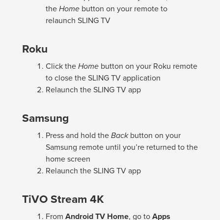
the
Home
button on your remote to
relaunch SLING TV
Roku
Click the
Home
button on your Roku remote
to close the SLING TV application
Relaunch the SLING TV app
Samsung
Press and hold the
Back
button on your
Samsung remote until you’re returned to the
home screen
Relaunch the SLING TV app
TiVO Stream 4K
From
Android TV Home
, go to
Apps