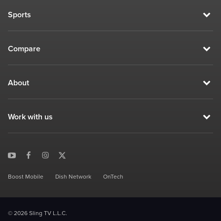
Sports
Compare
About
Work with us
Boost Mobile
Dish Network
OnTech
© 2026 Sling TV L.L.C.