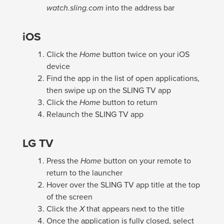
watch.sling.com
into the address bar
iOS
Click the
Home
button twice on your iOS
device
Find the app in the list of open applications,
then swipe up on the SLING TV app
Click the
Home
button to return
Relaunch the SLING TV app
LG TV
Press the
Home
button on your remote to
return to the launcher
Hover over the SLING TV app title at the top
of the screen
Click the
X
that appears next to the title
Once the application is fully closed, select