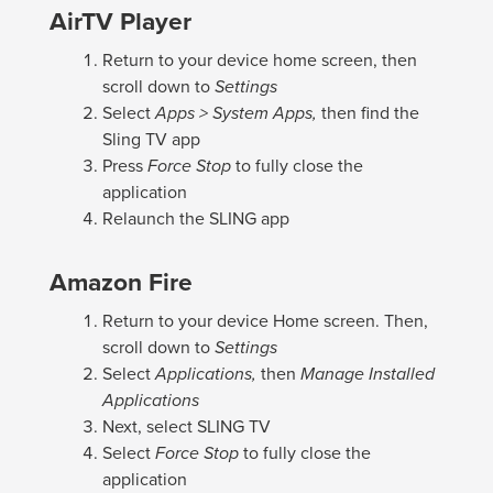
AirTV Player
Return to your device home screen, then
scroll down to
Settings
Select
Apps > System Apps,
then find the
Sling TV app
Press
Force Stop
to fully close the
application
Relaunch the SLING app
Amazon Fire
Return to your device Home screen. Then,
scroll down to
Settings
Select
Applications,
then
Manage Installed
Applications
Next, select SLING TV
Select
Force Stop
to fully close the
application