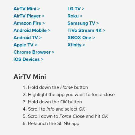
AirTV Mini >
LG TV >
AirTV Player >
Roku >
Amazon Fire >
Samsung TV >
Android Mobile >
TiVo Stream 4K >
Android TV >
XBOX One >
Apple TV >
Xfinity >
Chrome Browser >
iOS Devices >
AirTV Mini
Hold down the
Home
button
Highlight the app you want to force close
Hold down the
OK
button
Scroll to
Info
and select
OK
Scroll down to
Force Close
and hit
OK
Relaunch the SLING app