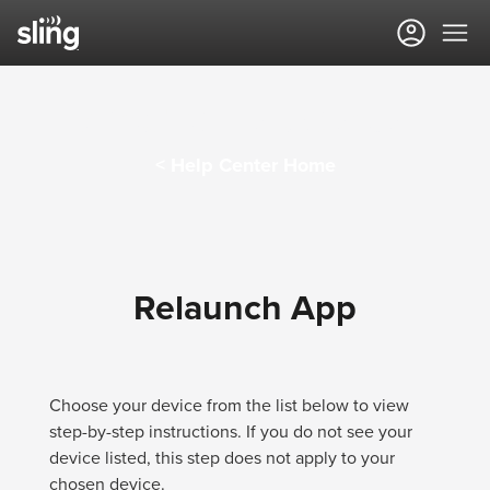
Sling TV Help Center
< Help Center Home
Relaunch App
Choose your device from the list below to view
step-by-step instructions. If you do not see your
device listed, this step does not apply to your
chosen device.