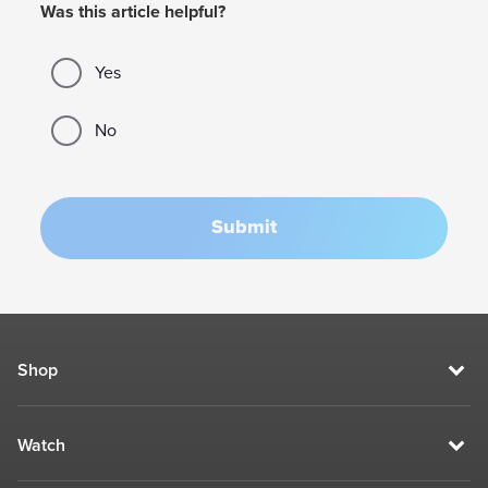
Was this article helpful?
Yes
No
Submit
Shop
Watch