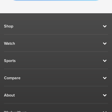
Shop
Watch
Sports
Compare
About