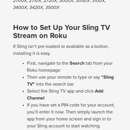
2700X, 2710X, 2720X, 3000X, 3050X, 3100X,
3400X, 3420X, 3500X
How to Set Up Your Sling TV
Stream on Roku
If Sling isn’t pre-loaded or available as a button,
installing it is easy.
First, navigate to the
Search
tab from your
Roku homepage
Then use your remote to type or say
"Sling
TV"
into the search bar
Select the Sling TV app and click
Add
Channel
If you have set a PIN code for your account,
you’ll enter it now. Then simply launch the
app from your home screen and sign in to
your Sling account to start watching.