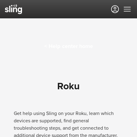
Sling TV Help Center
< Help center home
Roku
Get help using Sling on your Roku, learn which
devices are supported, find general
troubleshooting steps, and get connected to
additional device support from the manufacturer.