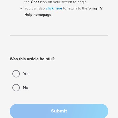
the
Chat
icon on your screen to begin.
You can also
click here
to return to the
Sling TV
Help homepage
.
Was this article helpful?
Yes
No
Submit