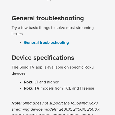
General troubleshooting
Try a few basic things to solve most streaming
issues:
General troubleshooting
Device specifications
The Sling TV app is available on specific Roku
devices:
Roku LT
and higher
Roku TV
models from TCL and Hisense
Note
: Sling does not support the following Roku
streaming device models: 2400X, 2450X, 2500X,