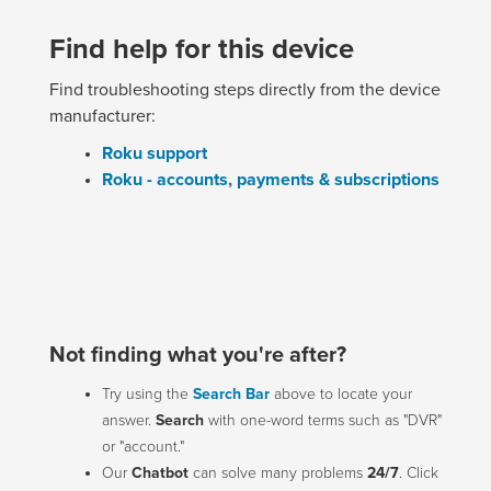
Find help for this device
Find troubleshooting steps directly from the device
manufacturer:
Roku support
Roku - accounts, payments & subscriptions
Not finding what you're after?
Try using the
Search Bar
above to locate your
answer.
Search
with one-word terms such as "DVR"
or "account."
Our
Chatbot
can solve many problems
24/7
. Click