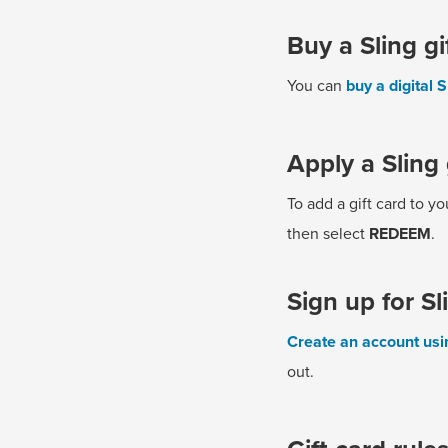
Buy a Sling gi
You can
buy a digital S
Apply a Sling 
To add a gift card to y
then select
REDEEM
.
Sign up for Sl
Create an account usin
out.