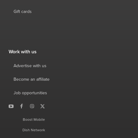
Gift cards
Work with us
Advertise with us
Become an affiliate
Job opportunities
Boost Mobile
Dish Network