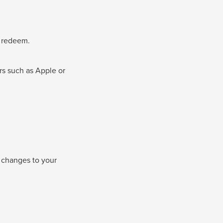
u redeem.
rs such as Apple or
e changes to your