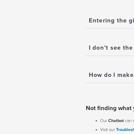
Entering the g
I don’t see the
How do I make 
Not finding what 
Our
Chatbot
can 
Visit our
Troublesh