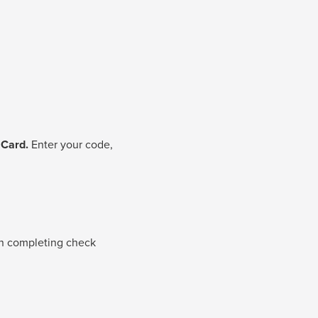
 Card.
Enter your code,
 completing check