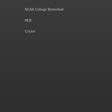
NCAA College Basketball
MLB
Cricket