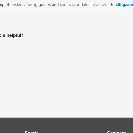
prehensive viewing guides and sports schedules head over to
sling.co
cle helpful?