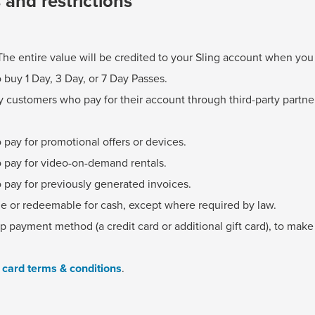
s and restrictions
The entire value will be credited to your Sling account when yo
 buy 1 Day, 3 Day, or 7 Day Passes.
 customers who pay for their account through third-party partne
 pay for promotional offers or devices.
o pay for video-on-demand rentals.
 pay for previously generated invoices.
le or redeemable for cash, except where required by law.
 payment method (a credit card or additional gift card), to mak
t card terms & conditions
.