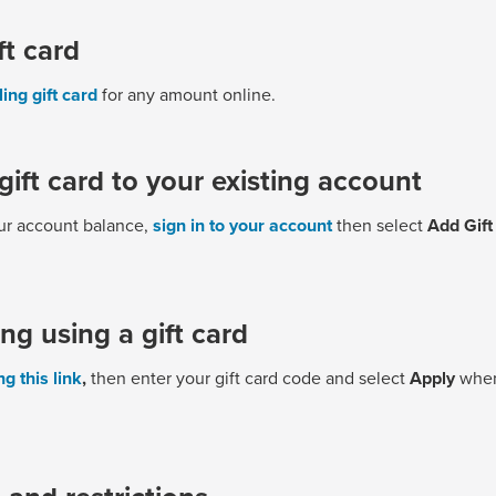
ft card
ling gift card
for any amount online.
gift card to your existing account
our account balance,
sign in to your account
then select
Add Gift
ing using a gift card
g this link
,
then enter your gift card code and select
Apply
when