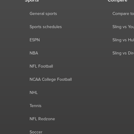
Sports
Compare
General sports
Compare to
Sports schedules
Sling vs Y
ESPN
Sling vs Hu
NBA
Sling vs Di
NFL Football
NCAA College Football
NHL
Tennis
NFL Redzone
Soccer