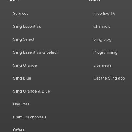
Shop
Watch
Services
Free live TV
Sling Essentials
Channels
Sling Select
Sling blog
Sling Essentials & Select
Programming
Sling Orange
Live news
Sling Blue
Get the Sling app
Sling Orange & Blue
Day Pass
Premium channels
Offers