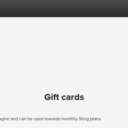
Gift cards
 expire and can be used towards monthly Sling plans.