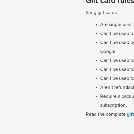
Gift card rule
Sling gift cards:
Are single use. 
Can’t be used to
Can’t be used by
Google.
Can’t be used to
Can’t be used t
Can’t be used to
Aren’t refundab
Require a backup
subscription.
Read the complete
gif