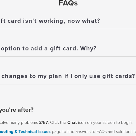
FAQs
ift card isn't working, now what?
 option to add a gift card. Why?
changes to my plan if I only use gift cards?
you're after?
solve many problems
24/7
. Click the
Chat
icon on your screen to begin.
ooting & Technical Issues
page to find answers to FAQs and solutions 