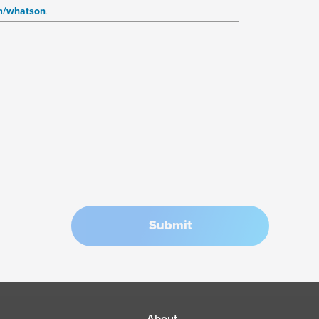
m/whatson
.
Submit