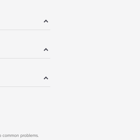
to common problems.