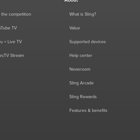
About
 the competition
What is Sling?
ouTube TV
Value
lu + Live TV
Supported devices
recTV Stream
Help center
Newsroom
Sling Arcade
Sling Rewards
Features & benefits