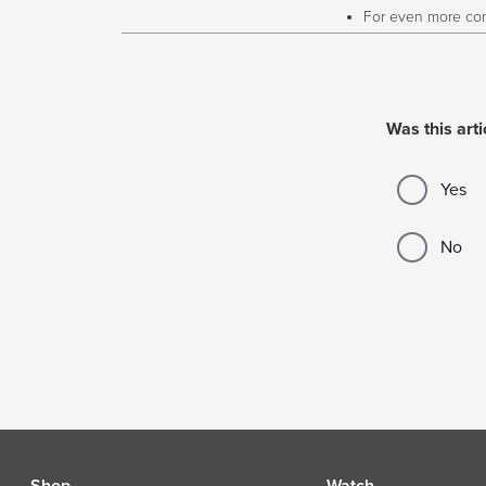
For even more com
Was this arti
Yes
No