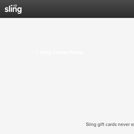
Sling TV Help Center
< Help center home
Sling gift cards never