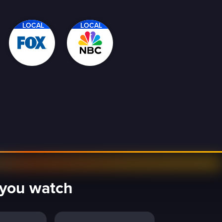
LOCAL
LOCAL
y you watch