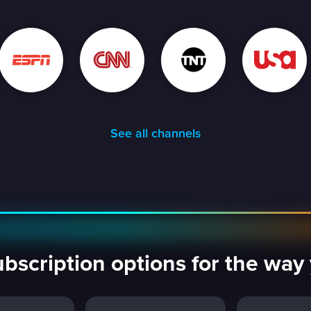
See all channels
ubscription options for the wa