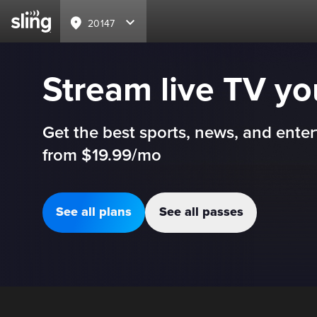
20147
Stream live TV y
Get the best sports, news, and enter
from $19.99/mo
See all plans
See all passes