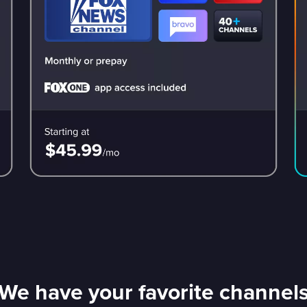
We have your favorite channel