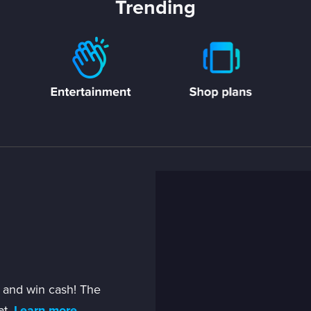
Trending
 and win cash! The