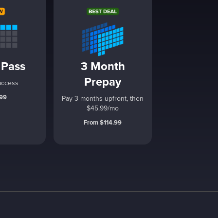
 Pass
3 Month
Prepay
access
.99
Pay 3 months upfront, then
$45.99/mo
From $114.99