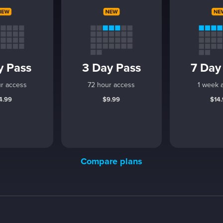
y Pass
3 Day Pass
7 Day
r access
72 hour access
1 week 
4.99
$9.99
$14
Compare plans