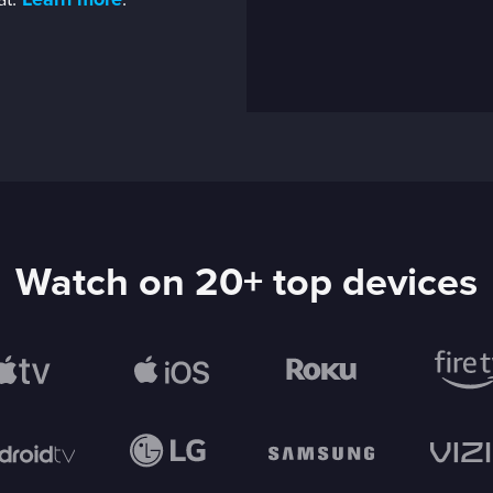
at.
Learn more
.
Watch on 20+ top devices