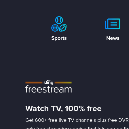
Watch TV, 100% free
Get 600+ free live TV channels plus free DVR