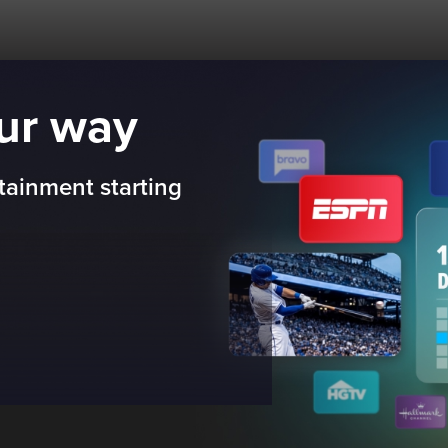
our way
tainment starting