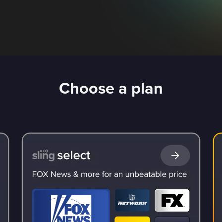
Choose a plan