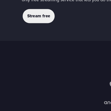
only free streaming service that lets you do th
Stream free