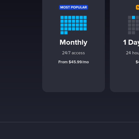
Monthly
1 Da
24/7 access
24 hou
From $45.99/mo
$