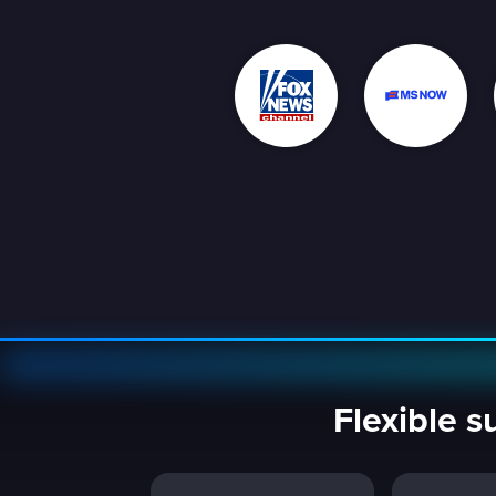
Flexible s