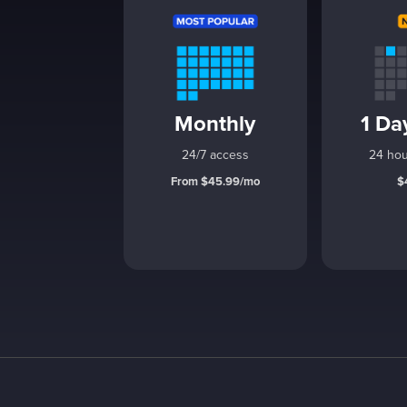
Monthly
1 Da
24/7 access
24 hou
From $45.99/mo
$