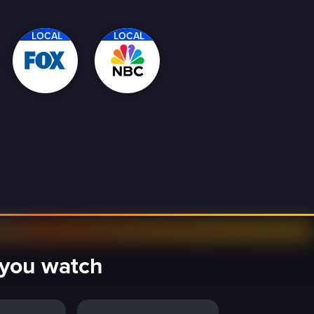
LOCAL
LOCAL
y you watch