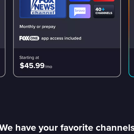
We have your favorite channel