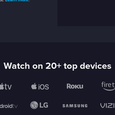
at.
Learn more
.
Watch on 20+ top devices