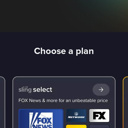
Choose a plan