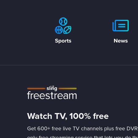
Watch TV, 100% free
Get 600+ free live TV channels plus free DVR