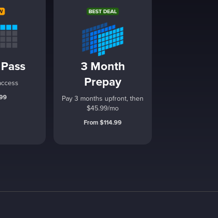
 Pass
3 Month
Prepay
access
.99
Pay 3 months upfront, then
$45.99/mo
From $114.99