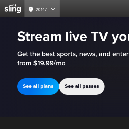
20147
Stream live TV y
Get the best sports, news, and enter
from $19.99/mo
See all plans
See all passes