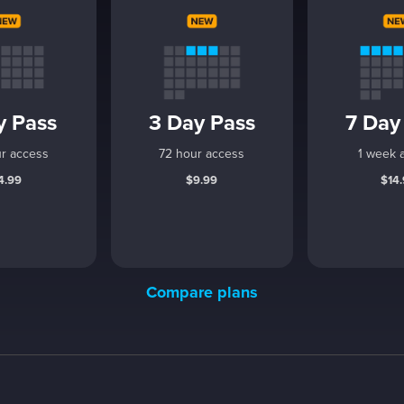
y Pass
3 Day Pass
7 Day
r access
72 hour access
1 week 
4.99
$9.99
$14
Compare plans