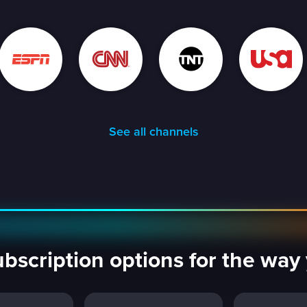
See all channels
ubscription options for the wa