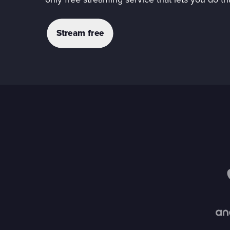
only free streaming service that lets you do th
Stream free