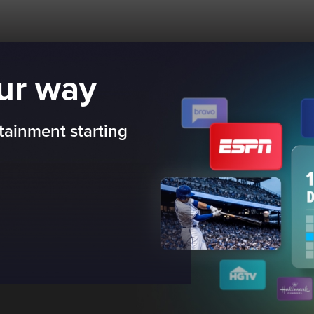
our way
tainment starting