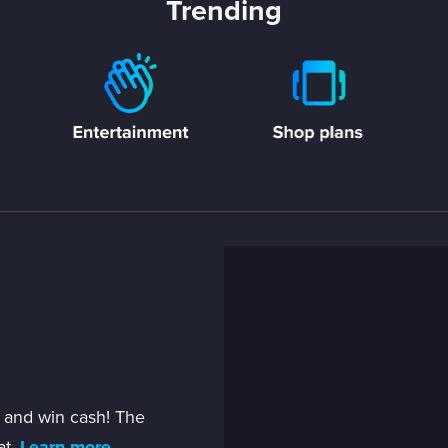
Trending
 and win cash! The