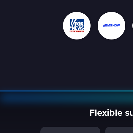
Flexible s