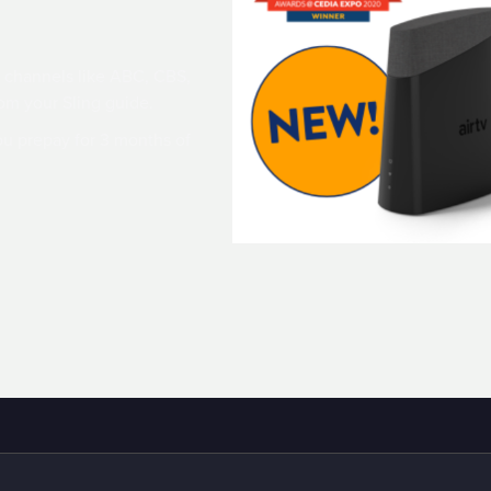
 channels like ABC, CBS,
om your Sling guide.
u prepay for 3 months of