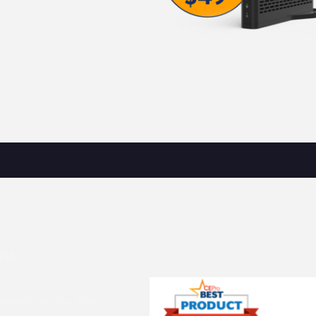
nna
annels in your Sling