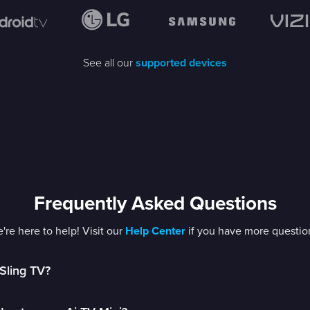
See all our
supported devices
Frequently Asked Questions
're here to help! Visit our
Help Center
if you have more questio
Sling TV?
is the first app-based TV service letting you stream live televisio