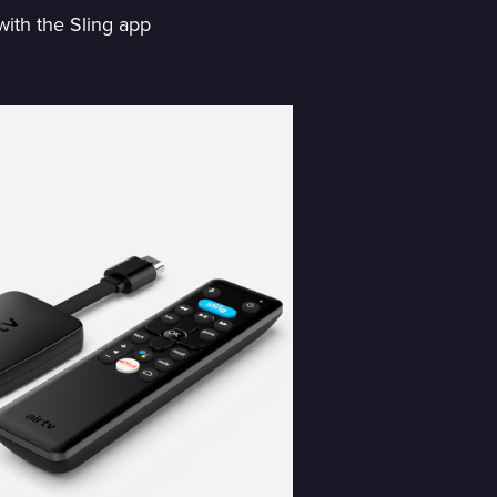
with the Sling app