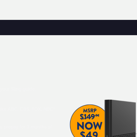
 your Sling guide.
 like ABC, CBS, FOX, NBC*
.
u prepay for 3 months of