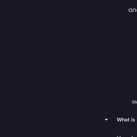
We
What is 
Sling TV 