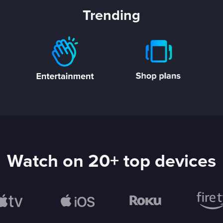
Trending
Watch on 20+ top devices