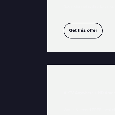
*Local channel availability varies
Get this offer
AirTV Anywhere + HD Ante
Watch & record FREE local ch