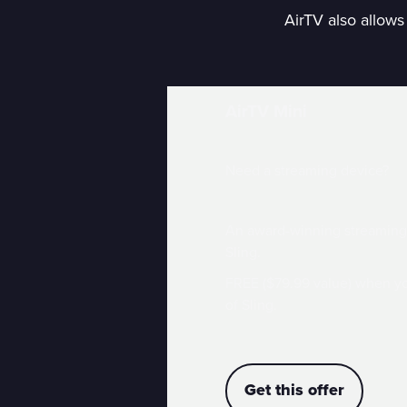
AirTV also allows
AirTV Mini
Need a streaming device?
An award-winning streaming 
Sling.
FREE ($79.99 value) when y
of Sling.
Get this offer