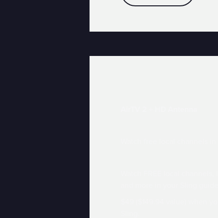
AirTV 2 + HD Antenna
Watch free local channels in
Watch FREE local channels,
and more in your Sling guide
$49 ($149.94 value) when yo
Sling.