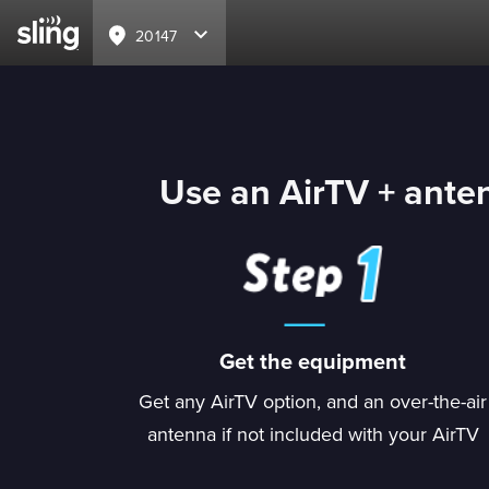
20147
Use an AirTV + anten
Get the equipment
Get any AirTV option, and an over-the-air
antenna if not included with your AirTV