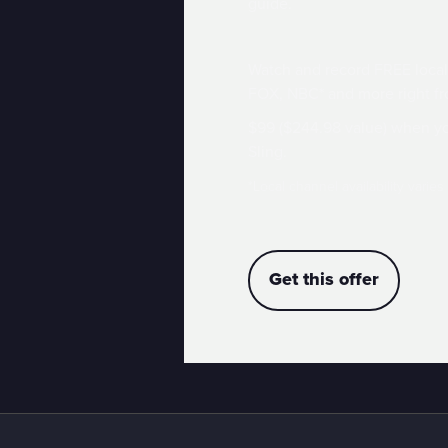
guide.
Watch and record FREE local
FOX, NBC* and more right fr
$99 ($244.98 value) when yo
Sling.
*Local channel availability varies
Get this offer