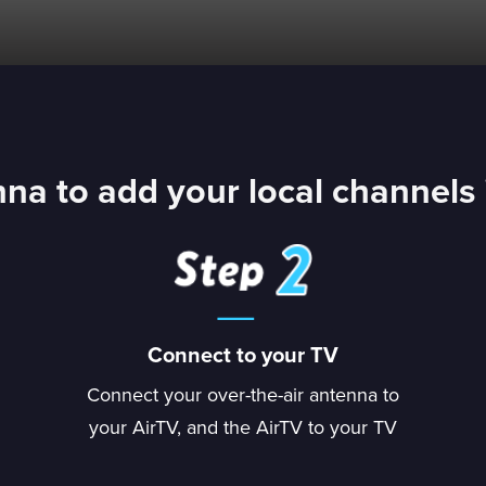
na to add your local channels 
Connect to your TV
Connect your over-the-air antenna to
your AirTV, and the AirTV to your TV