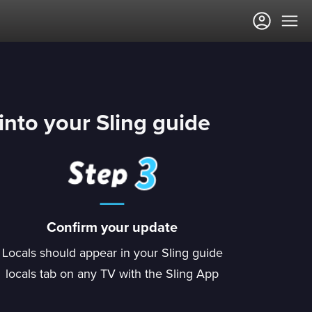
into your Sling guide
Confirm your update
Locals should appear in your Sling guide
locals tab on any TV with the Sling App