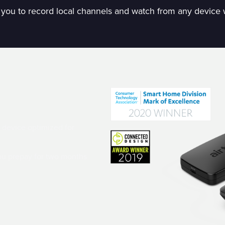
 you to record local channels and watch from any device 
device optimized for
ou prepay for two months