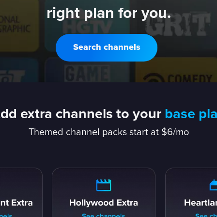
right plan for you.
Search channels
dd extra channels to your
base pl
Themed channel packs start at $6/mo