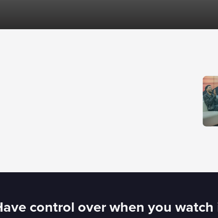
how long
ps and subscription
ave control over when you watch 