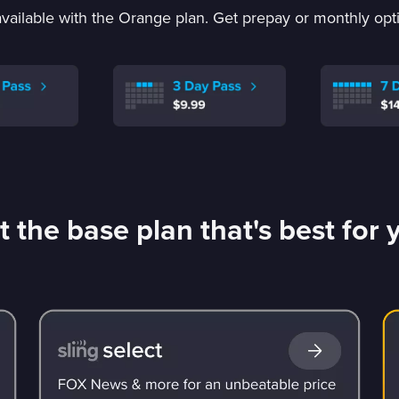
vailable with the Orange plan. Get prepay or monthly optio
t the base plan that's best for 