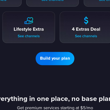
Build your plan
erything in one place, no base pl
Get premium services starting at $5/mo