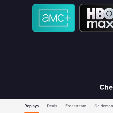
Chec
Replays
Deals
Freestream
On deman