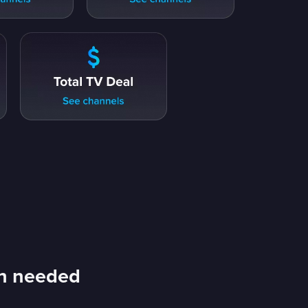
an needed