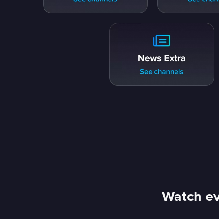
Watch ev