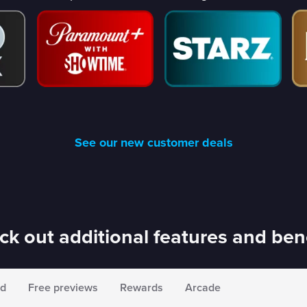
See our new customer deals
k out additional features and ben
d
Free previews
Rewards
Arcade