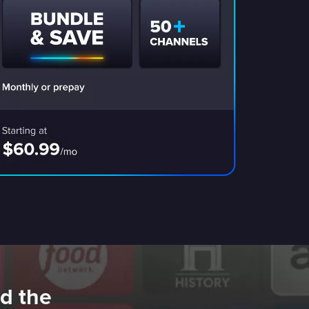
d the