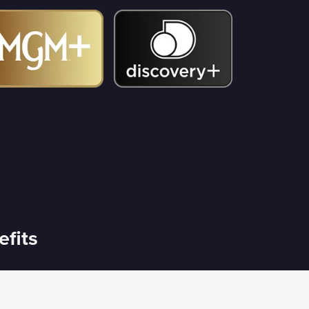
efits