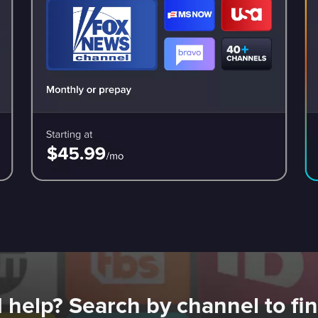
 help? Search by channel to fin