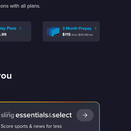
ns with all plans.
you