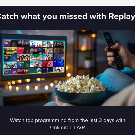
atch what you missed with Repla
Watch top programming from the last 3 days with
Unlimited DVR