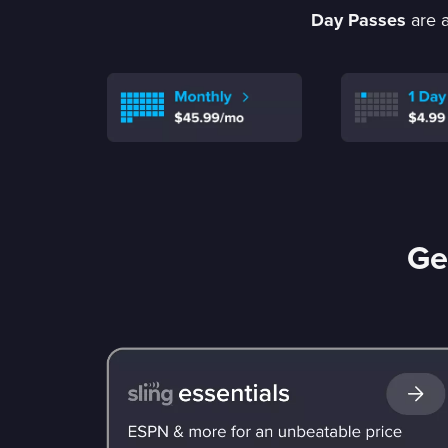
Day Passes
are a
Ge