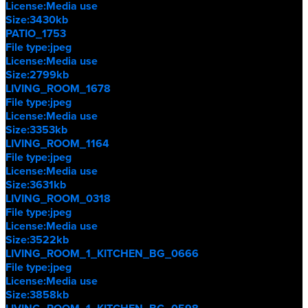
License:
Media use
Size:
3430kb
PATIO_1753
File type:
jpeg
License:
Media use
Size:
2799kb
LIVING_ROOM_1678
File type:
jpeg
License:
Media use
Size:
3353kb
LIVING_ROOM_1164
File type:
jpeg
License:
Media use
Size:
3631kb
LIVING_ROOM_0318
File type:
jpeg
License:
Media use
Size:
3522kb
LIVING_ROOM_1_KITCHEN_BG_0666
File type:
jpeg
License:
Media use
Size:
3858kb