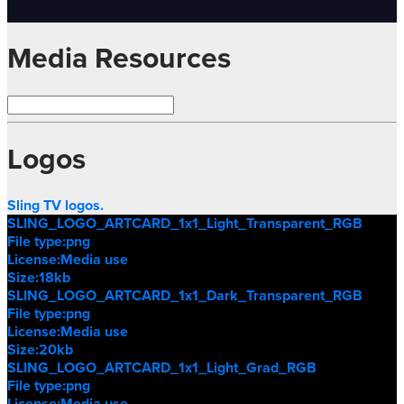
Media Resources
Logos
Sling TV logos.
SLING_LOGO_ARTCARD_1x1_Light_Transparent_RGB
File type:
png
License:
Media use
Size:
18kb
SLING_LOGO_ARTCARD_1x1_Dark_Transparent_RGB
File type:
png
License:
Media use
Size:
20kb
SLING_LOGO_ARTCARD_1x1_Light_Grad_RGB
File type:
png
License:
Media use