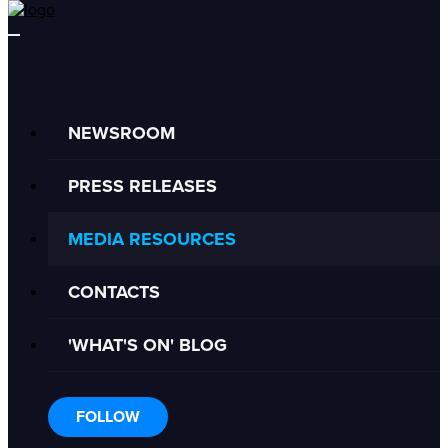
NEWSROOM
PRESS RELEASES
MEDIA RESOURCES
CONTACTS
'WHAT'S ON' BLOG
FOLLOW