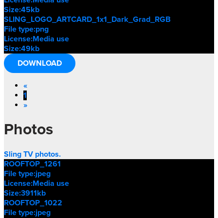
Size:
45kb
SLING_LOGO_ARTCARD_1x1_Dark_Grad_RGB
File type:
png
License:
Media use
Size:
49kb
DOWNLOAD
«
1
»
Photos
Sling TV photos.
ROOFTOP_1261
File type:
jpeg
License:
Media use
Size:
3911kb
ROOFTOP_1022
File type:
jpeg