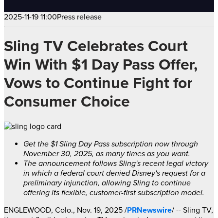
2025-11-19 11:00
Press release
Sling TV Celebrates Court
Win With $1 Day Pass Offer,
Vows to Continue Fight for
Consumer Choice
Get the
$1
Sling Day Pass subscription now through
November 30, 2025
, as many times as you want.
The announcement follows Sling's recent legal victory
in which a federal court denied Disney's request for a
preliminary injunction, allowing Sling to continue
offering its flexible, customer-first subscription model.
ENGLEWOOD, Colo.
,
Nov. 19, 2025
/
PRNewswire
/ -- Sling TV,