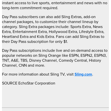
instant access to live sports, entertainment and news with no
long-term commitment required.
Day Pass subscribers can also add Sling Extras, add-on
channel packages, to customize their channel lineup by
category. Sling Extra packages include: Sports Extra, News
Extra, Entertainment Extra, Hollywood Extra, Lifestyle Extra,
Heartland Extra and Kids Extra. Fans can add Sling Extras to
their Day Pass subscription for only
$1
.
Day Pass subscriptions include live and on-demand access to
popular networks on Sling Orange like ESPN, ESPN2, ESPN3,
TNT, A&E, TBS, Disney Channel, Comedy Central, History
Channel, CNN and more.
For more information about Sling TV, visit
Sling.com
.
SOURCE EchoStar Corporation