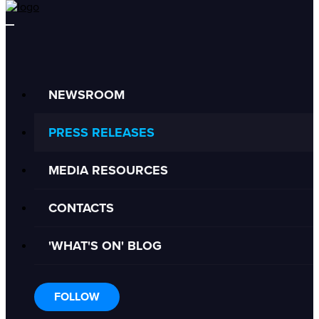
NEWSROOM
PRESS RELEASES
MEDIA RESOURCES
CONTACTS
'WHAT'S ON' BLOG
FOLLOW