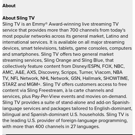
About
About Sling TV
Sling TV is an Emmy® Award-winning live streaming TV
service that provides more than 700 channels from today's
most popular networks across its general market, Latino and
international services. It is available on all major streaming
devices, smart televisions, tablets, game consoles, computers
and smartphones. Sling TV offers two general market
streaming services, Sling Orange and Sling Blue, that
collectively feature content from Disney/ESPN, FOX, NBC,
AMC, A&E, AXS, Discovery, Scripps, Turner, Viacom, NBA
TV, NFL Network, NHL Network, GSN, Hallmark, SHOWTIME,
STARZ and MGM+. Sling TV offers customers access to free
content via Sling Freestream, à la carte channels and
services, plus Pay-Per-View events and movies on-demand.
Sling TV provides a suite of stand-alone and add-on Spanish-
language services and packages tailored to English-dominant,
bilingual and Spanish-dominant U.S. households. Sling TV is
the leading U.S. provider of foreign-language programming,
with more than 400 channels in 27 languages.