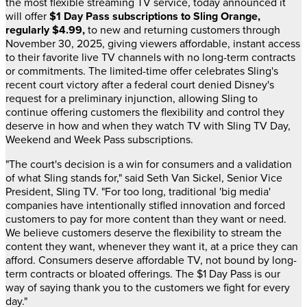
the most flexible streaming TV service, today announced it
will offer
$1
Day Pass subscriptions
to Sling Orange,
regularly
$4.99
,
to new and returning customers through
November 30, 2025
, giving viewers affordable, instant access
to their favorite live TV channels with no long-term contracts
or commitments. The limited-time offer celebrates Sling's
recent court victory after a federal court denied Disney's
request for a preliminary injunction, allowing Sling to
continue offering customers the flexibility and control they
deserve in how and when they watch TV with Sling TV Day,
Weekend and Week Pass subscriptions.
"The court's decision is a win for consumers and a validation
of what Sling stands for," said
Seth Van Sickel
, Senior Vice
President, Sling TV. "For too long, traditional 'big media'
companies have intentionally stifled innovation and forced
customers to pay for more content than they want or need.
We believe customers deserve the flexibility to stream the
content they want, whenever they want it, at a price they can
afford. Consumers deserve affordable TV, not bound by long-
term contracts or bloated offerings. The
$1
Day Pass is our
way of saying thank you to the customers we fight for every
day."