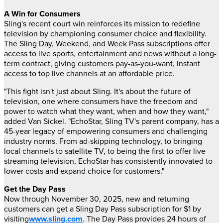
A Win for Consumers
Sling's recent court win reinforces its mission to redefine
television by championing consumer choice and flexibility.
The Sling Day, Weekend, and Week Pass subscriptions offer
access to live sports, entertainment and news without a long-
term contract, giving customers pay-as-you-want, instant
access to top live channels at an affordable price.
"This fight isn't just about Sling. It's about the future of
television, one where consumers have the freedom and
power to watch what they want, when and how they want,"
added
Van Sickel
. "EchoStar, Sling TV's parent company, has a
45-year legacy of empowering consumers and challenging
industry norms. From ad-skipping technology, to bringing
local channels to satellite TV, to being the first to offer live
streaming television, EchoStar has consistently innovated to
lower costs and expand choice for customers."
Get the Day Pass
Now through
November 30, 2025
, new and returning
customers can get a Sling Day Pass subscription for
$1
by
visiting
www.sling.com
. The Day Pass provides 24 hours of