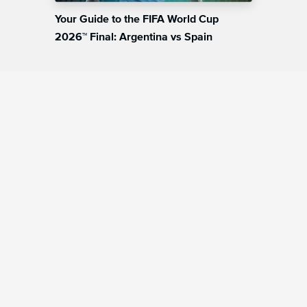
Your Guide to the FIFA World Cup
2026™ Final: Argentina vs Spain