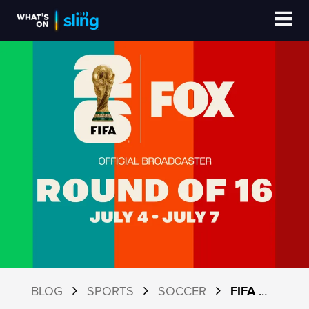
BLOG
SPORTS
SOCCER
FIFA WORLD CUP 2026™: ROUND OF 16 PREVIEW AND SCHEDULE