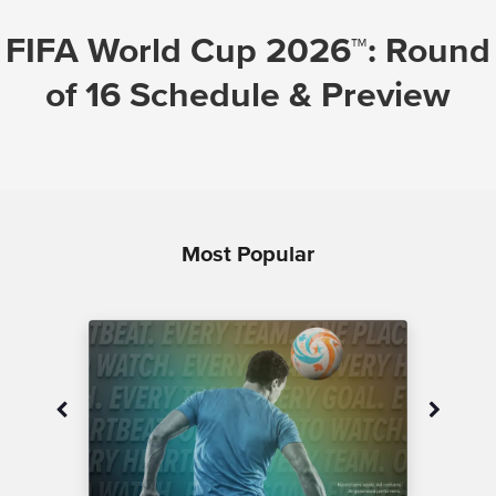
FIFA World Cup 2026™: Round
of 16 Schedule & Preview
Most Popular