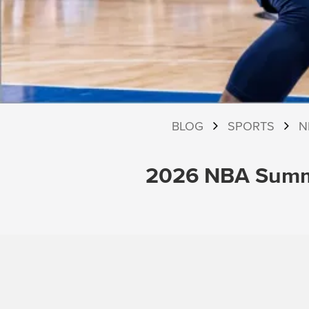
BLOG
SPORTS
N
2026 NBA Summe