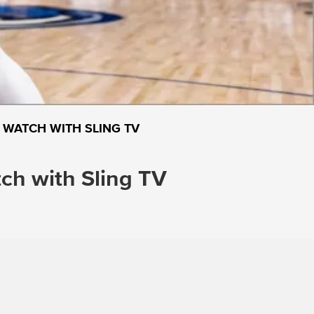
 WATCH WITH SLING TV
h with Sling TV