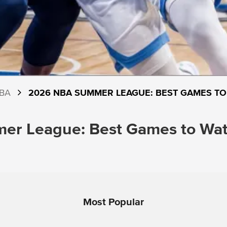
BA
2026 NBA SUMMER LEAGUE: BEST GAMES TO
r League: Best Games to Watc
Most Popular