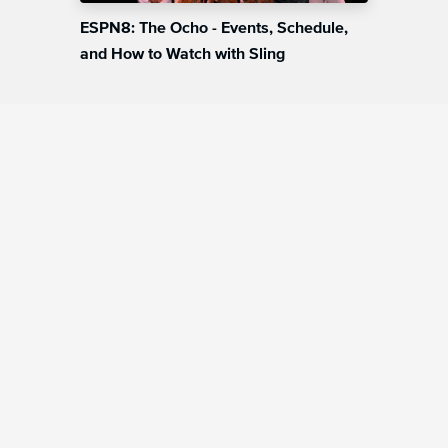
ESPN8: The Ocho - Events, Schedule,
and How to Watch with Sling