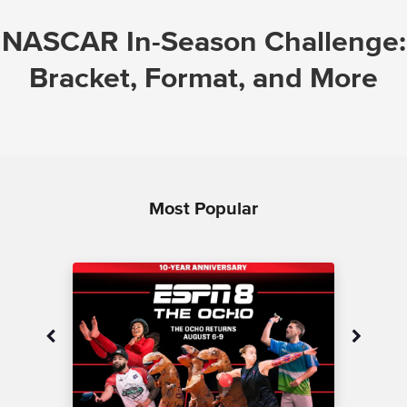
NASCAR In-Season Challenge:
Bracket, Format, and More
Most Popular