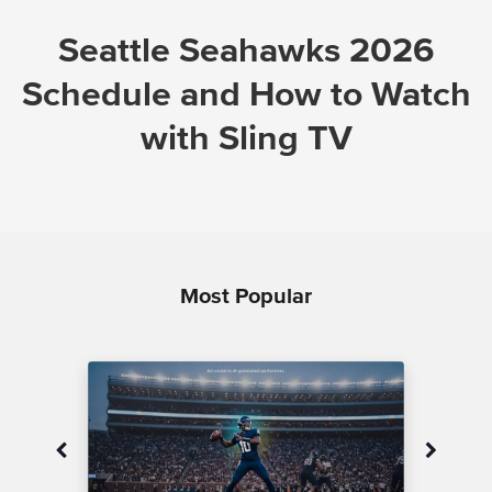
Seattle Seahawks 2026
Schedule and How to Watch
with Sling TV
Most Popular