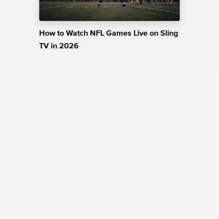
How to Watch NFL Games Live on Sling
TV in 2026