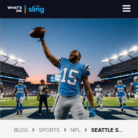
BLOG
SPORTS
NFL
SEATTLE SEAHAWKS 2026 SCHEDULE AND HOW TO WATCH WITH SLING TV