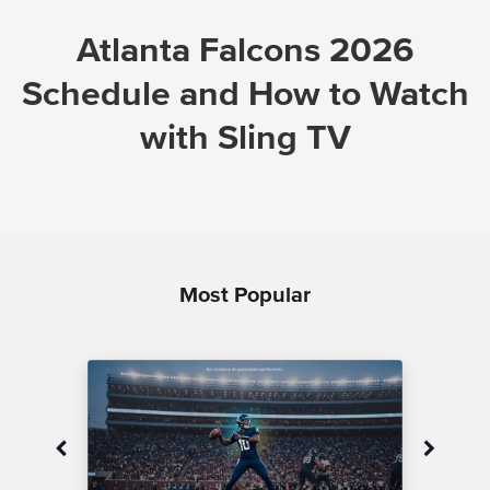
Atlanta Falcons 2026
Schedule and How to Watch
with Sling TV
Most Popular