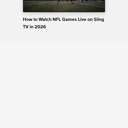
How to Watch NFL Games Live on Sling
TV in 2026