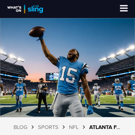
BLOG
SPORTS
NFL
ATLANTA FALCONS 2026 SCHEDULE AND HOW TO WATCH WITH SLING TV