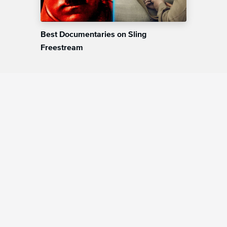
Best Documentaries on Sling
Freestream