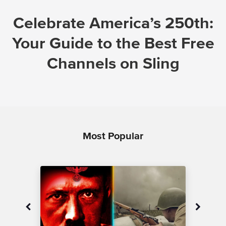
Celebrate America’s 250th:
Your Guide to the Best Free
Channels on Sling
Most Popular