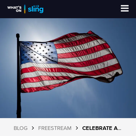
BLOG
FREESTREAM
CELEBRATE AMERICA’S 250TH: YOUR GUIDE TO THE BEST FREE CHANNELS ON SLING