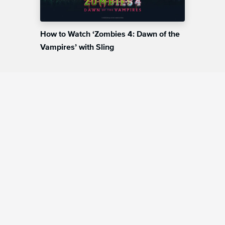
How to Watch ‘Zombies 4: Dawn of the
Vampires’ with Sling