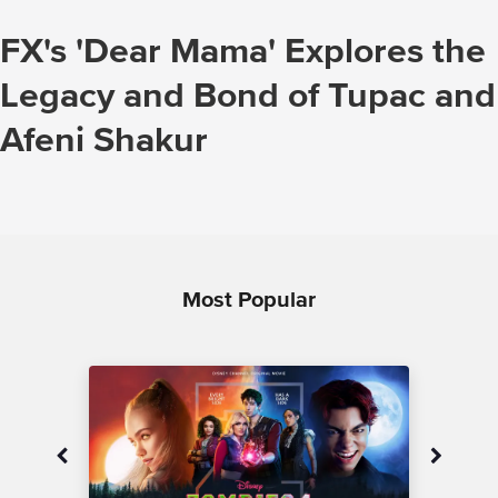
FX's 'Dear Mama' Explores the
Legacy and Bond of Tupac and
Afeni Shakur
Most Popular