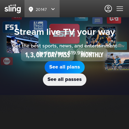
20147
Stream live TV your way
Get the best sports, news, and entertainment
starting from $19.99/mo
See all plans
See all passes