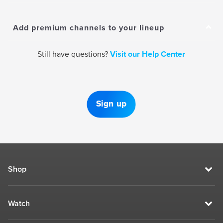
Add premium channels to your lineup
Still have questions?
Visit our Help Center
Sign up
Shop
Watch