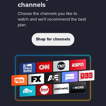
channels
Choose the channels you like to
watch and we'll recommend the best
plan.
Shop for channels