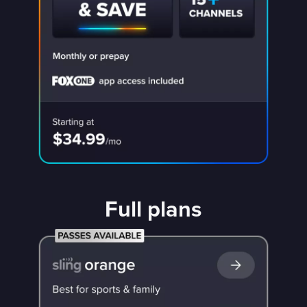
Full plans