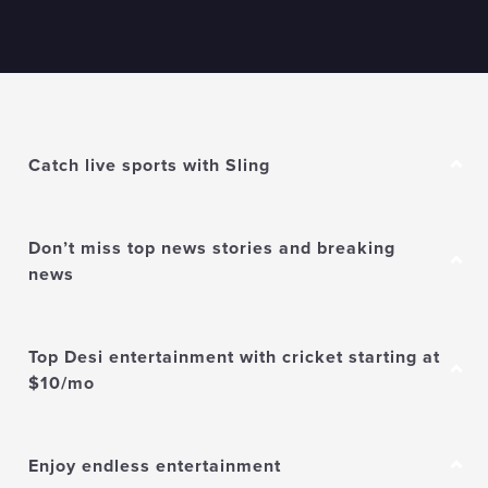
Catch live sports with Sling
Don’t miss top news stories and breaking
news
Top Desi entertainment with cricket starting at
$10/mo
Enjoy endless entertainment