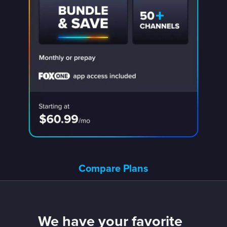
Compare Plans
We have your favorite