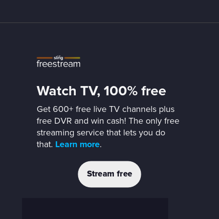
Watch TV, 100% free
Get 600+ free live TV channels plus
free DVR and win cash! The only free
streaming service that lets you do
that.
Learn more
.
Stream free