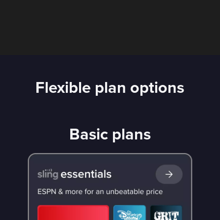
Flexible plan options
Basic plans