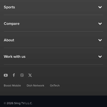
Sports
Compare
About
Work with us
Boost Mobile
Dish Network
OnTech
© 2026 Sling TV L.L.C.