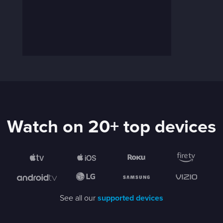
Watch on 20+ top devices
See all our
supported devices