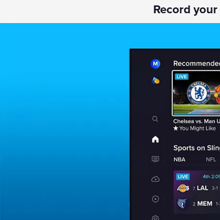
Record your