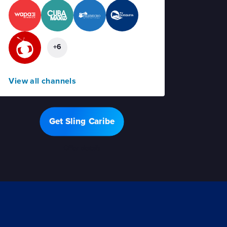
+6
View all channels
Get Sling Caribe
Offer details