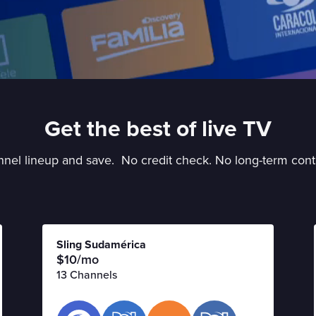
Get the best of live TV
nel lineup and save. No credit check. No long-term cont
Sling Sudamérica
$10/mo
13 Channels