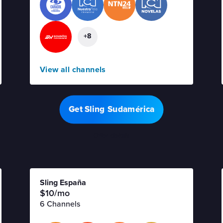
+8
View all channels
Get Sling Sudamérica
Offer details
Sling España
$10/mo
6 Channels