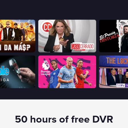
50 hours of free DVR