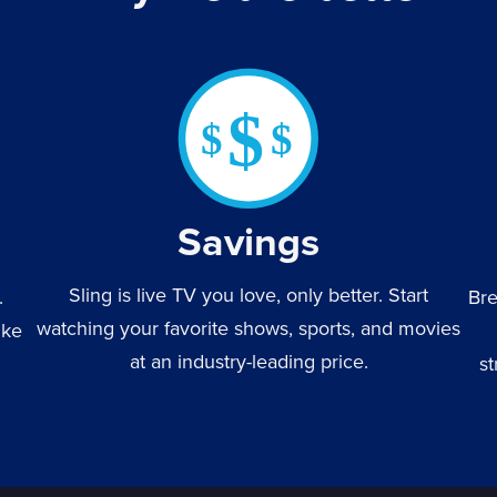
Savings
Sling is live TV you love, only better. Start
.
Bre
watching your favorite shows, sports, and movies
ike
at an industry-leading price.
st