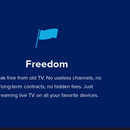
Freedom
ak free from old TV. No useless channels, no
long-term contracts, no hidden fees. Just
reaming live TV on all your favorite devices.