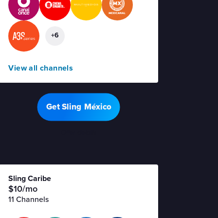
+6
View all channels
Get Sling México
Offer details
Sling Caribe
$10/mo
11 Channels