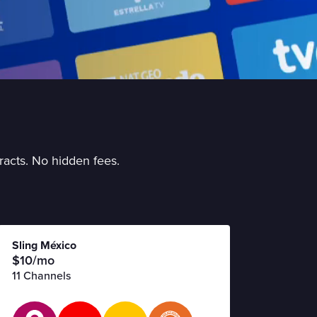
racts. No hidden fees.
Sling México
$10/mo
11 Channels