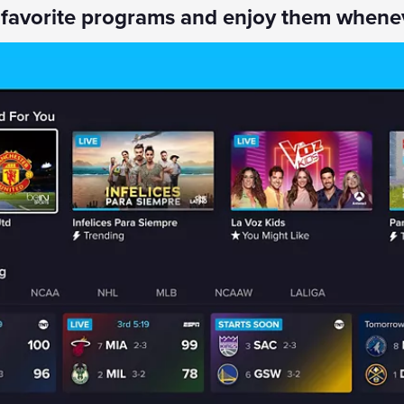
 favorite programs and enjoy them whene