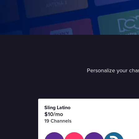
Personalize your chan
Sling Latino
$10/mo
19 Channels