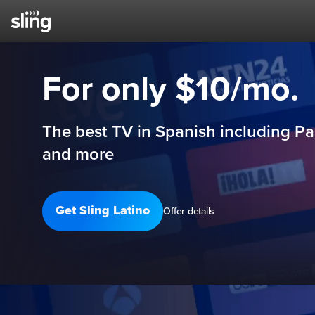
For only $10/mo.
The best TV in Spanish including Pa
and more
Get Sling Latino
Offer details