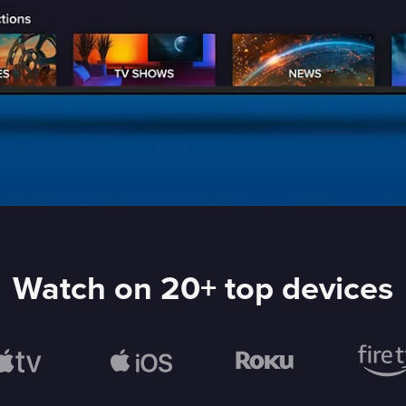
Watch on 20+ top devices