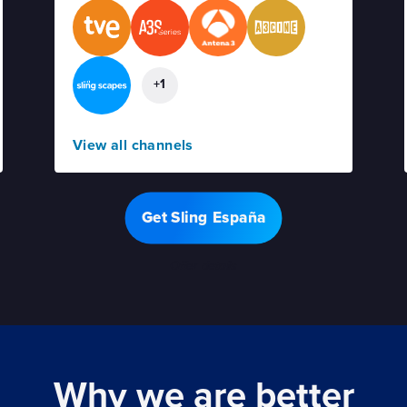
+1
View all channels
Get Sling España
Offer details
Why we are better