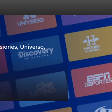
siones, Universo,