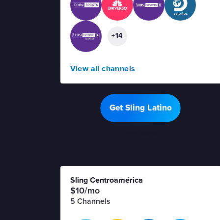
+14
View all channels
Get Sling Latino
Offer details
Sling Centroamérica
$10/mo
5 Channels