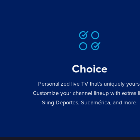
Choice
Personalized live TV that's uniquely yours
Customize your channel lineup with extras l
Sling Deportes, Sudamérica, and more.