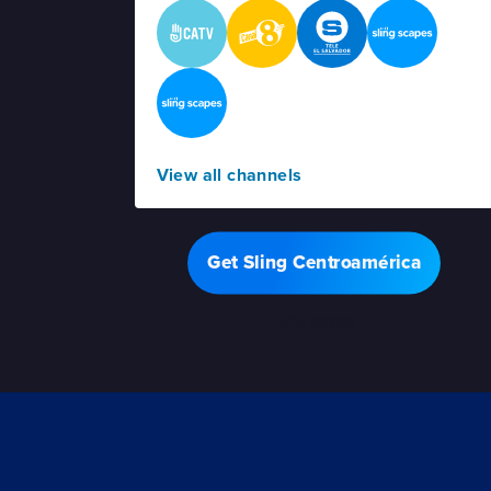
View all channels
Get Sling Centroamérica
Offer details