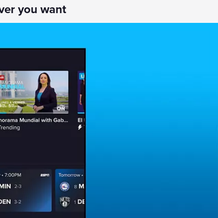
ver you want