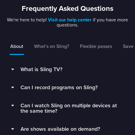
Frequently Asked Questions
We're here to help!
Visit our help center
if you have more
questions.
About
What’s on Sling?
Flexible passes
Save 
What is Sling TV?
Sling is a flexible TV streaming service that
Can I record programs on Sling?
connects you to the best live TV without rigid
contracts.
Subscribers can record live TV and save it to
Can I watch Sling on multiple devices at
their DVR with 50 hours of free DVR storage,
Get monthly access to your favorite channels,
the same time?
and can extend to unlimited storage by adding
add just the extras you’ll watch, and stop paying
Unlimited DVR for just $5/mo.
Sling Orange subscribers can watch on 1 device
for all the fluff.
Are shows available on demand?
at a time.
Sling’s DVR is in the cloud, which means you