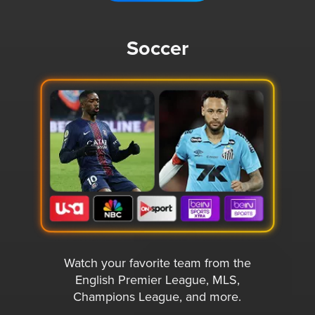
Soccer
Watch your favorite team from the
English Premier League, MLS,
Champions League, and more.