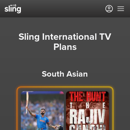
Sling International TV
Plans
South Asian