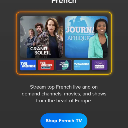
French
Stream top French live and on
demand channels, movies, and shows
from the heart of Europe.
Shop French TV