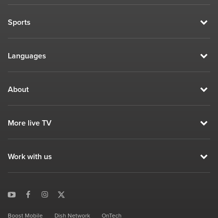
Sports
Languages
About
More live TV
Work with us
Boost Mobile
Dish Network
OnTech