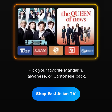
Pick your favorite Mandarin,
Taiwanese, or Cantonese pack.
Shop East Asian TV