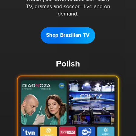
TV, dramas and soccer—live and on
demand.
Shop Brazilian TV
Polish