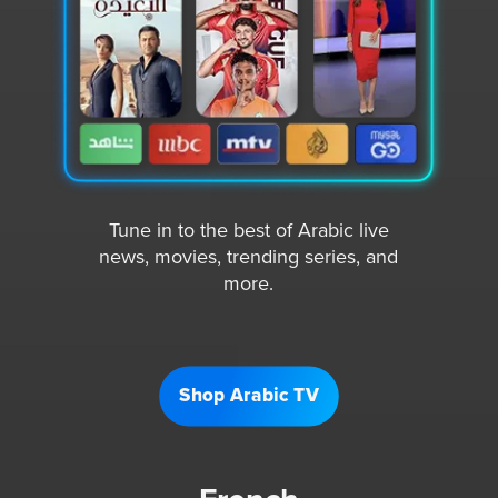
Tune in to the best of Arabic live
news, movies, trending series, and
more.
Shop Arabic TV