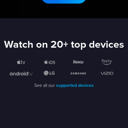
Watch on 20+ top devices
See all our
supported devices