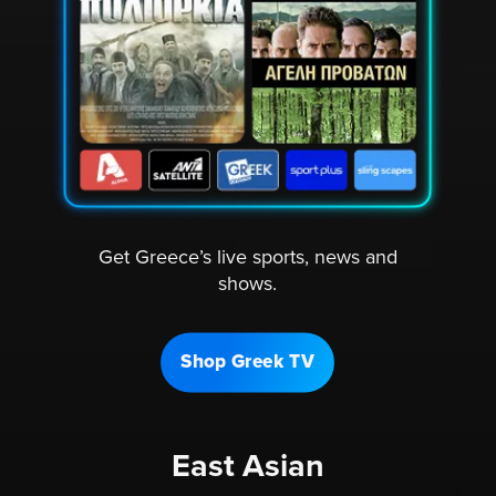
Get Greece’s live sports, news and
shows.
Shop Greek TV
East Asian