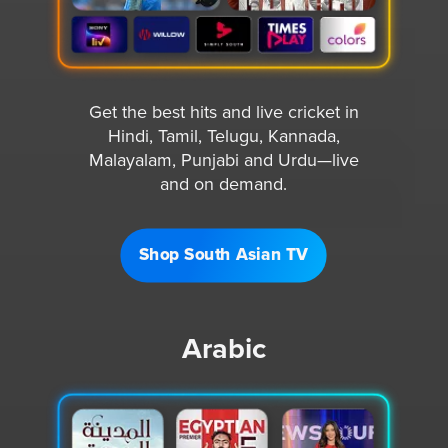
Get the best hits and live cricket in
Hindi, Tamil, Telugu, Kannada,
Malayalam, Punjabi and Urdu—live
and on demand.
Shop South Asian TV
Arabic