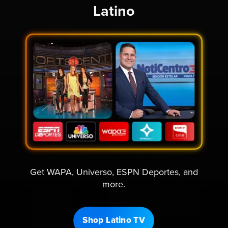
Latino
Get WAPA, Universo, ESPN Deportes, and
more.
Shop Latino TV