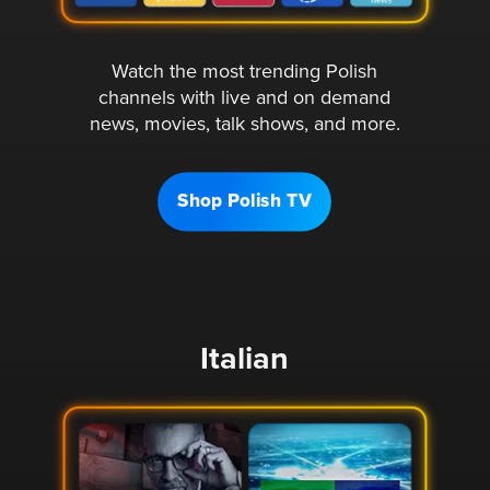
Watch the most trending Polish
channels with live and on demand
news, movies, talk shows, and more.
Shop Polish TV
Italian