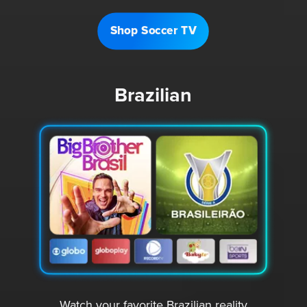
Shop Soccer TV
Brazilian
Watch your favorite Brazilian reality