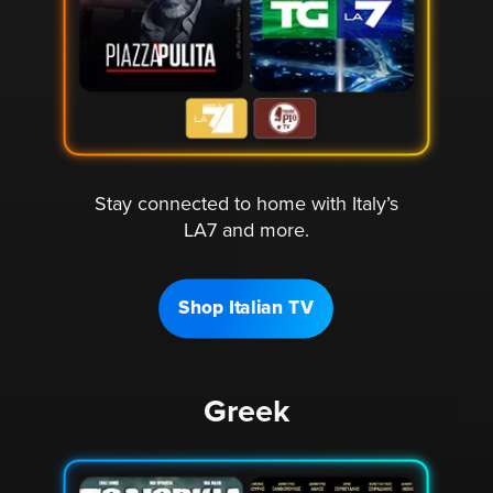
Stay connected to home with Italy’s
LA7 and more.
Shop Italian TV
Greek