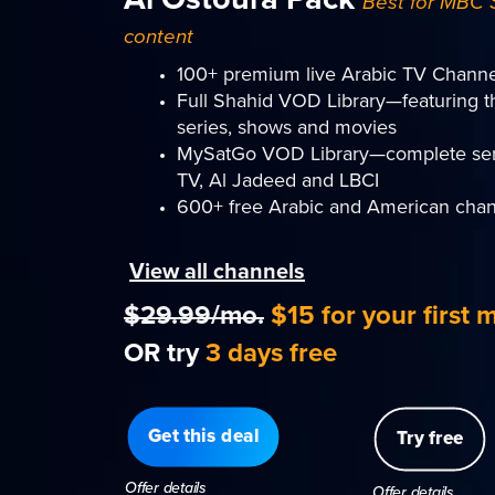
Best for MBC 
content
100+ premium live Arabic TV Channe
Full Shahid VOD Library—featuring t
series, shows and movies
MySatGo VOD Library—complete ser
TV, Al Jadeed and LBCI
600+ free Arabic and American chan
View all channels
$29.99/mo.
$15 for your first 
OR try
3 days free
Get this deal
Try free
Offer details
Offer details