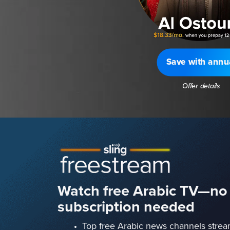
Save with annu
Offer details
Watch free Arabic TV—no
subscription needed
Top free Arabic news channels strea