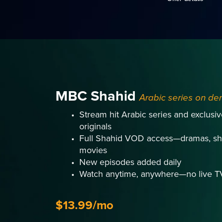
MBC Shahid
Arabic series on d
Stream hit Arabic series and exclus
originals
Full Shahid VOD access—dramas, sh
movies
New episodes added daily
Watch anytime, anywhere—no live T
$13.99/mo