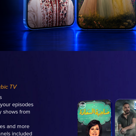
abic TV
s
l your episodes
ly shows from
hes and more
nels included