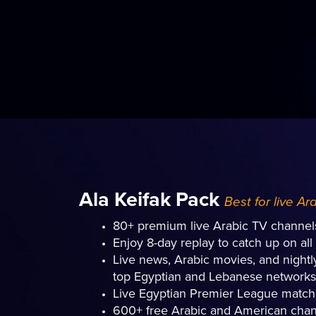
Ala Keifak Pack
Best for live Ar
80+ premium live Arabic TV channel
Enjoy 8-day replay to catch up on al
Live news, Arabic movies, and night
top Egyptian and Lebanese networks
Live Egyptian Premier League matc
600+ free Arabic and American chan