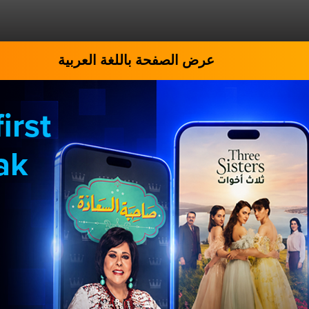
عرض الصفحة باللغة العربية
irst
ak