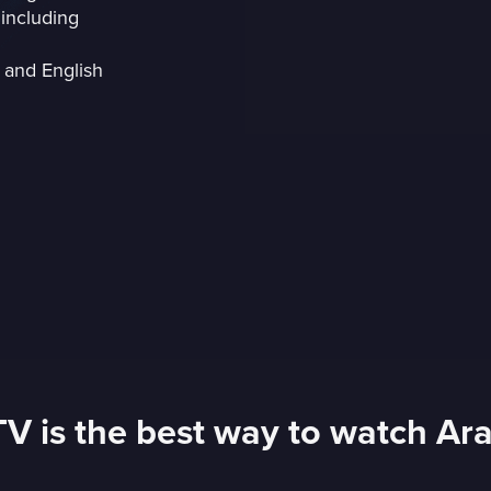
including
 and English
TV is the best way to watch Ar