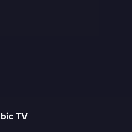
abic TV