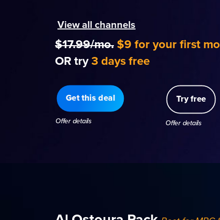
View all channels
$17.99/mo.
$9 for your first m
OR try
3 days free
Get this deal
Try free
Offer details
Offer details
Al Ostoura Pack