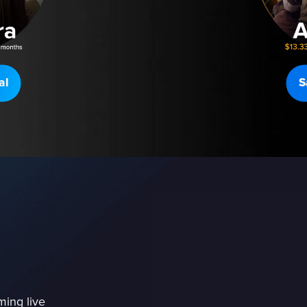
al
S
ming live