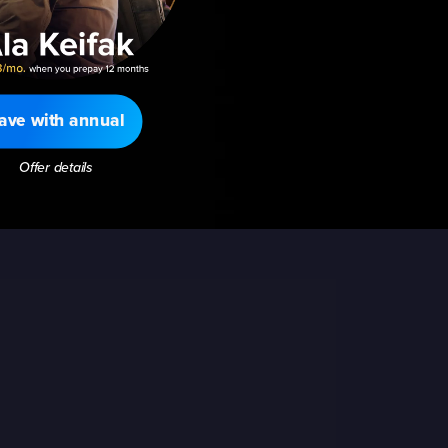
ave with annual
Offer details