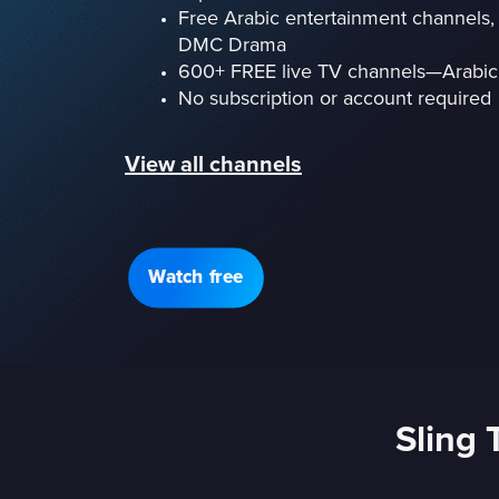
Free Arabic entertainment channels, 
DMC Drama
600+ FREE live TV channels—Arabic
No subscription or account required
View all channels
Watch free
Sling 