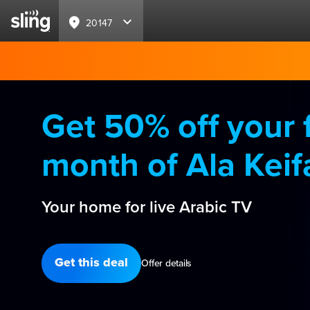
20147
Get 50% off your f
month of Ala Keif
Your home for live Arabic TV
Get this deal
Offer details