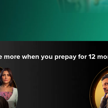
e more when you prepay for 12 mo