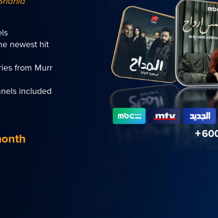
Shahid
ls
he newest hit
ies from Murr
nels included
month