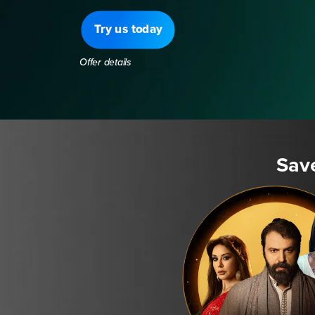
Try us today
Offer details
Sav