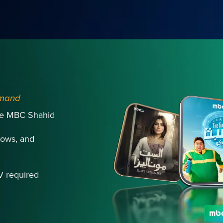
emand
ive MBC Shahid
ows, and
V required