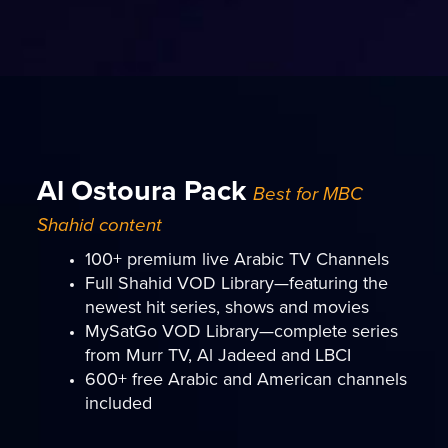
Al Ostoura Pack
Best for MBC
Shahid content
100+ premium live Arabic TV Channels
Full Shahid VOD Library—featuring the
newest hit series, shows and movies
MySatGo VOD Library—complete series
from Murr TV, Al Jadeed and LBCI
600+ free Arabic and American channels
included