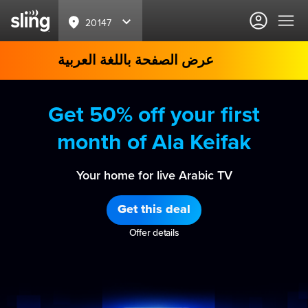
20147
عرض الصفحة باللغة العربية
Get 50% off your first
month of Ala Keifak
Your home for live Arabic TV
Get this deal
Offer details