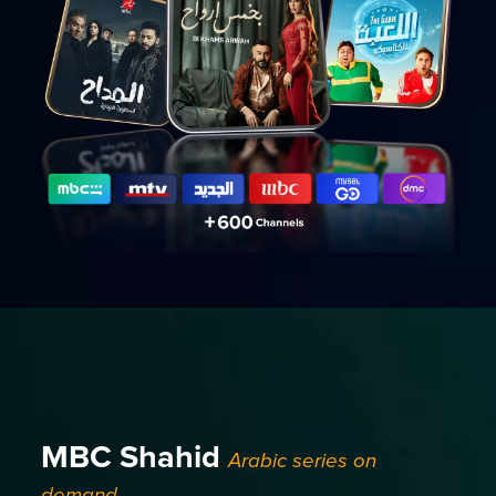
MBC Shahid
Arabic series on
demand