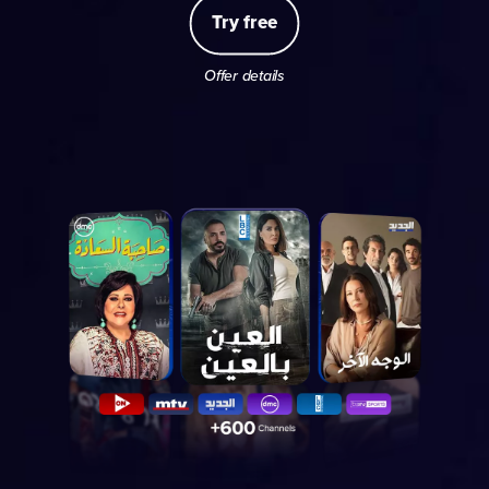
Try free
Offer details