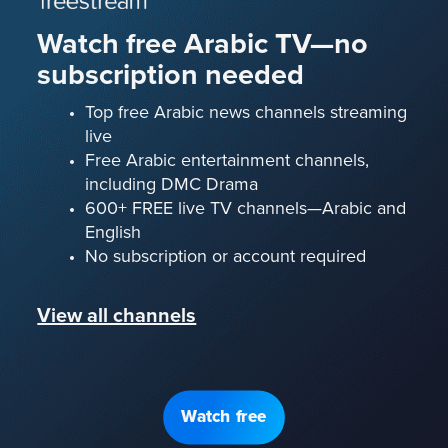
Watch free Arabic TV—no
subscription needed
Top free Arabic news channels streaming
live
Free Arabic entertainment channels,
including DMC Drama
600+ FREE live TV channels—Arabic and
English
No subscription or account required
View all channels
Watch free