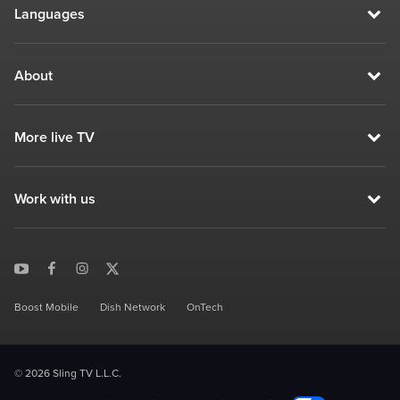
Languages
About
More live TV
Work with us
Boost Mobile
Dish Network
OnTech
© 2026 Sling TV L.L.C.