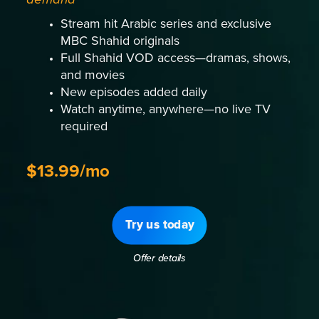
Stream hit Arabic series and exclusive
MBC Shahid originals
Full Shahid VOD access—dramas, shows,
and movies
New episodes added daily
Watch anytime, anywhere—no live TV
required
$13.99/mo
Try us today
Offer details