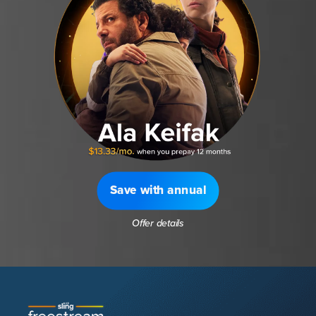
Save with annual
Offer details