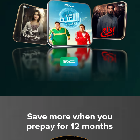
Save more when you
prepay for 12 months