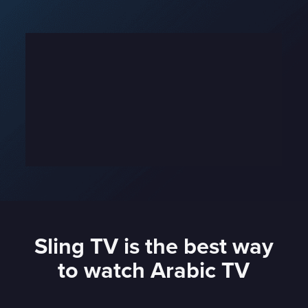
Sling TV is the best way
to watch Arabic TV