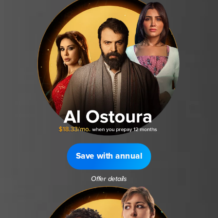
Save with annual
Offer details