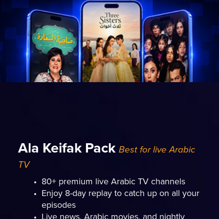
Ala Keifak Pack
Best for live Arabic
TV
80+ premium live Arabic TV channels
Enjoy 8-day replay to catch up on all your
episodes
Live news, Arabic movies, and nightly