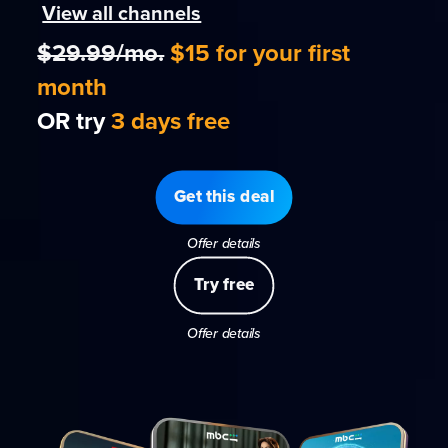
View all channels
$29.99/mo.
$15 for your first
month
OR try
3 days free
Get this deal
Offer details
Try free
Offer details