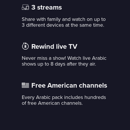
3 streams
Share with family and watch on up to
3 different devices at the same time.
Rewind live TV
Never miss a show! Watch live Arabic
shows up to 8 days after they air.
Free American channels
Every Arabic pack includes hundreds
of free American channels.