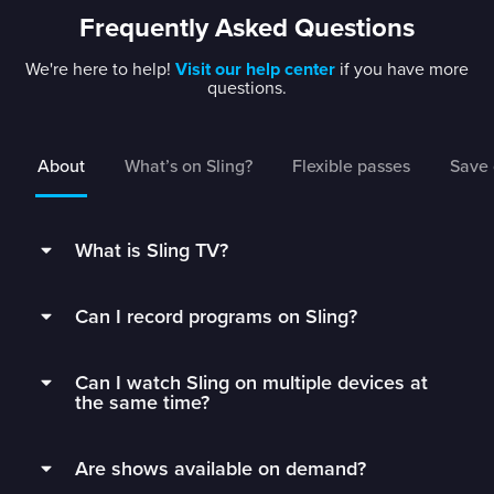
Frequently Asked Questions
We're here to help!
Visit our help center
if you have more
questions.
About
What’s on Sling?
Flexible passes
Save 
What is Sling TV?
Sling is a flexible TV streaming service that
Can I record programs on Sling?
connects you to the best live TV without rigid
contracts.
Subscribers can record live TV and save it to
Can I watch Sling on multiple devices at
their DVR with 50 hours of free DVR storage,
Get monthly access to your favorite channels,
the same time?
and can extend to unlimited storage by adding
add just the extras you’ll watch, and stop paying
Unlimited DVR for just $5/mo.
Sling Orange subscribers can watch on 1 device
for all the fluff.
Are shows available on demand?
at a time.
Sling’s DVR is in the cloud, which means you