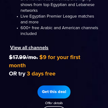
shows from top Egyptian and Lebanese
networks
Live Egyptian Premier League matches
and more
600+ free Arabic and American channels
included
View all channels
$17.99/mo.
$9 for your first
month
OR try
3 days free
Get this deal
Offer details