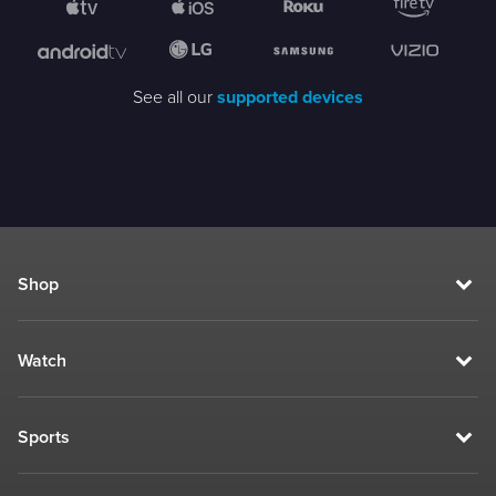
See all our
supported devices
Shop
Watch
Sports