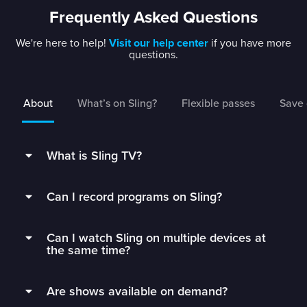
Frequently Asked Questions
We're here to help!
Visit our help center
if you have more
questions.
About
What’s on Sling?
Flexible passes
Save 
What is Sling TV?
Sling is a flexible TV streaming service that
Can I record programs on Sling?
connects you to the best live TV without rigid
contracts.
Subscribers can record live TV and save it to
Can I watch Sling on multiple devices at
their DVR with 50 hours of free DVR storage,
Get monthly access to your favorite channels,
the same time?
and can extend to unlimited storage by adding
add just the extras you’ll watch, and stop paying
Unlimited DVR for just $5/mo.
Sling Orange subscribers can watch on 1 device
for all the fluff.
Are shows available on demand?
at a time.
Sling’s DVR is in the cloud, which means you