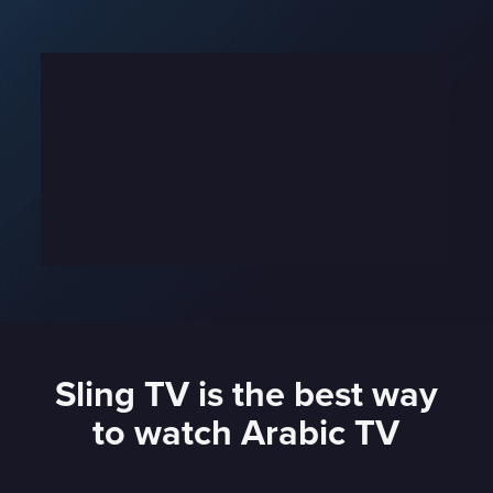
Sling TV is the best way
to watch Arabic TV