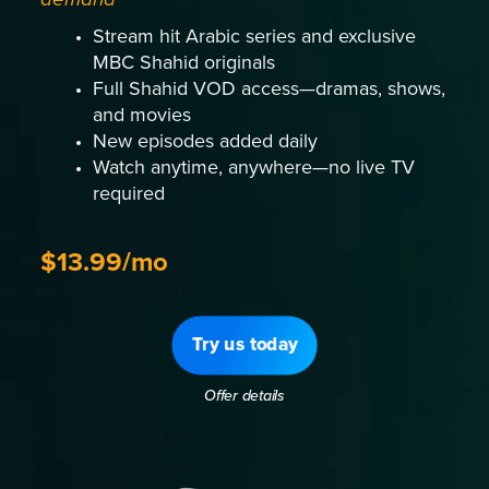
Stream hit Arabic series and exclusive
MBC Shahid originals
Full Shahid VOD access—dramas, shows,
and movies
New episodes added daily
Watch anytime, anywhere—no live TV
required
$13.99/mo
Try us today
Offer details