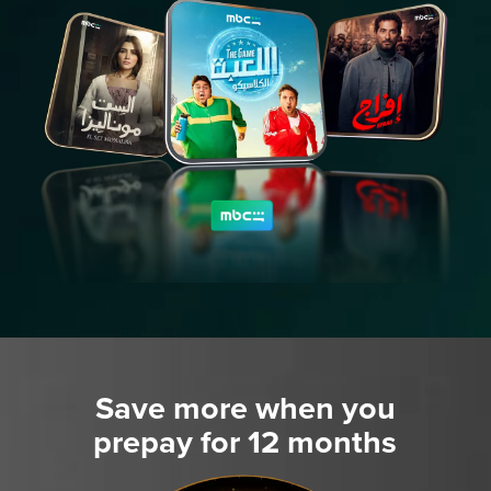
Save more when you
prepay for 12 months