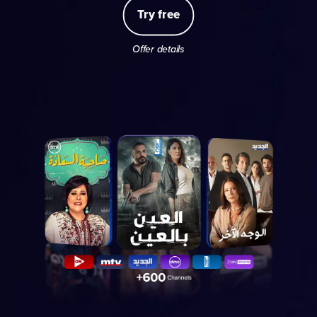
Try free
Offer details