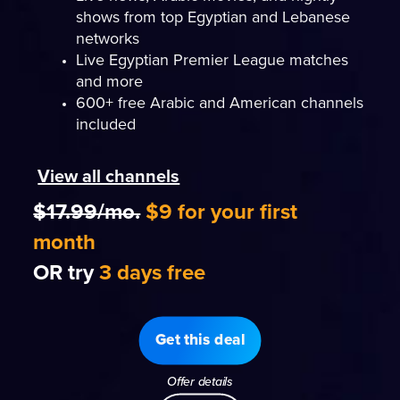
shows from top Egyptian and Lebanese
networks
Live Egyptian Premier League matches
and more
600+ free Arabic and American channels
included
View all channels
$17.99/mo.
$9 for your first
month
OR try
3 days free
Get this deal
Offer details