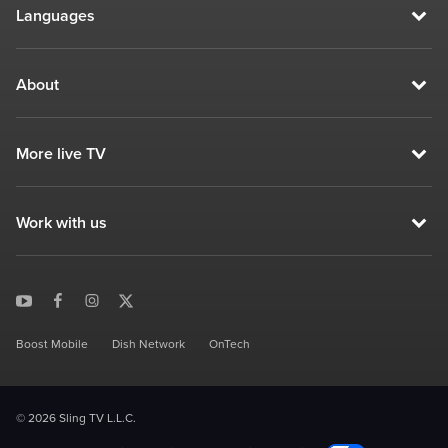
Languages
About
More live TV
Work with us
Boost Mobile
Dish Network
OnTech
© 2026 Sling TV L.L.C.