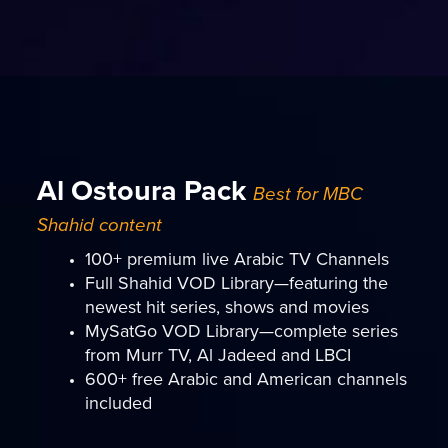
Al Ostoura Pack
Best for MBC
Shahid content
100+ premium live Arabic TV Channels
Full Shahid VOD Library—featuring the
newest hit series, shows and movies
MySatGo VOD Library—complete series
from Murr TV, Al Jadeed and LBCI
600+ free Arabic and American channels
included