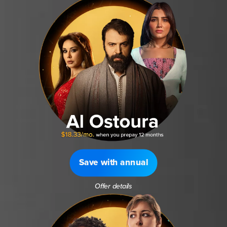
Save with annual
Offer details