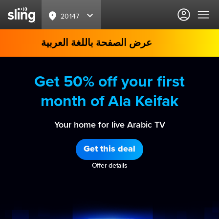
20147
عرض الصفحة باللغة العربية
Get 50% off your first
month of Ala Keifak
Your home for live Arabic TV
Get this deal
Offer details