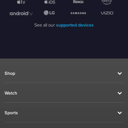
See all our
supported devices
Shop
Watch
Sports