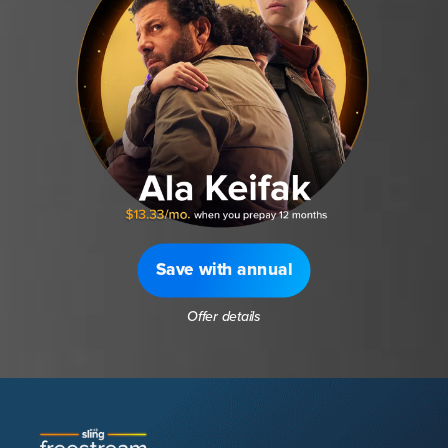
Save with annual
Offer details