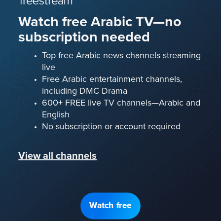
Watch free Arabic TV—no
subscription needed
Top free Arabic news channels streaming
live
Free Arabic entertainment channels,
including DMC Drama
600+ FREE live TV channels—Arabic and
English
No subscription or account required
View all channels
Watch free