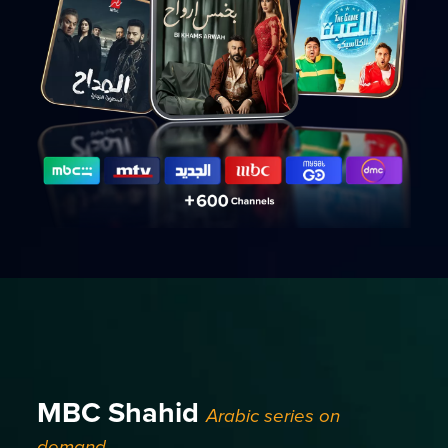
MBC Shahid
Arabic series on
demand