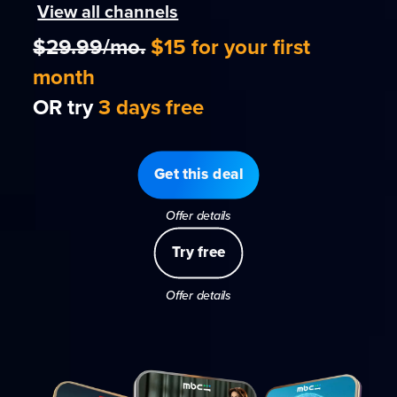
View all channels
$29.99/mo.
$15 for your first
month
OR try
3 days free
Get this deal
Offer details
Try free
Offer details