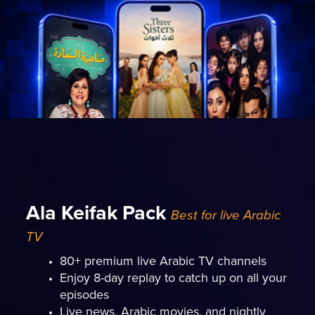
Ala Keifak Pack
Best for live Arabic
TV
80+ premium live Arabic TV channels
Enjoy 8-day replay to catch up on all your
episodes
Live news, Arabic movies, and nightly