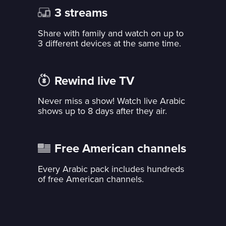
3 streams
Share with family and watch on up to
3 different devices at the same time.
Rewind live TV
Never miss a show! Watch live Arabic
shows up to 8 days after they air.
Free American channels
Every Arabic pack includes hundreds
of free American channels.