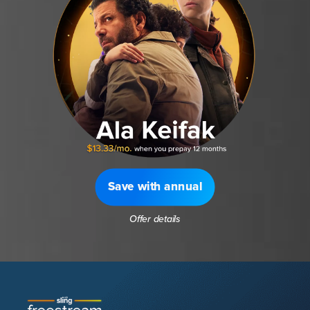
Save with annual
Offer details