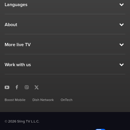
Languages
About
More live TV
Work with us
Boost Mobile
Dish Network
OnTech
© 2026 Sling TV L.L.C.