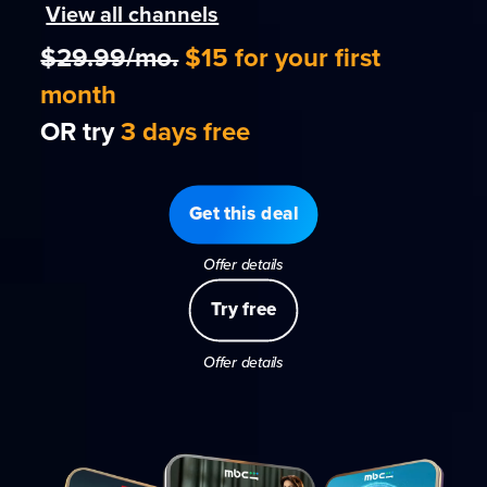
View all channels
$29.99/mo.
$15 for your first
month
OR try
3 days free
Get this deal
Offer details
Try free
Offer details