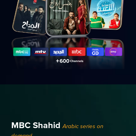
MBC Shahid
Arabic series on
demand