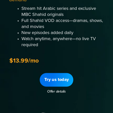
Stream hit Arabic series and exclusive
MBC Shahid originals
Full Shahid VOD access—dramas, shows,
and movies
New episodes added daily
Watch anytime, anywhere—no live TV
required
$13.99/mo
Try us today
Offer details