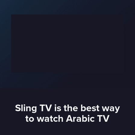
Sling TV is the best way
to watch Arabic TV