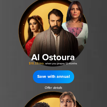
Save with annual
Offer details