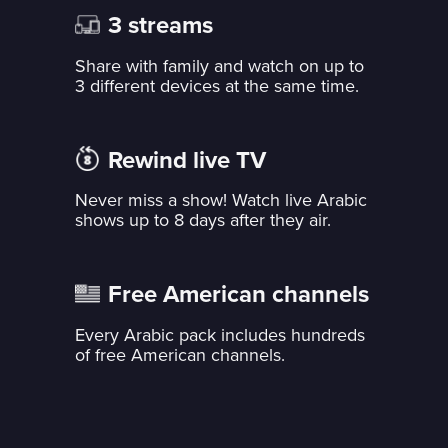
3 streams
Share with family and watch on up to
3 different devices at the same time.
Rewind live TV
Never miss a show! Watch live Arabic
shows up to 8 days after they air.
Free American channels
Every Arabic pack includes hundreds
of free American channels.