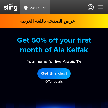
20147
عرض الصفحة باللغة العربية
Get 50% off your first
month of Ala Keifak
Your home for live Arabic TV
Get this deal
Offer details