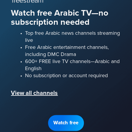
Watch free Arabic TV—no
subscription needed
Top free Arabic news channels streaming
live
Free Arabic entertainment channels,
including DMC Drama
600+ FREE live TV channels—Arabic and
English
No subscription or account required
View all channels
Watch free