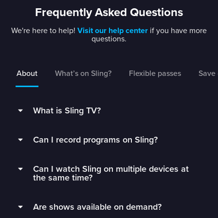
Frequently Asked Questions
We're here to help!
Visit our help center
if you have more
questions.
About
What’s on Sling?
Flexible passes
Save 
What is Sling TV?
Sling is a flexible TV streaming service that
Can I record programs on Sling?
connects you to the best live TV without rigid
contracts.
Subscribers can record live TV and save it to
Can I watch Sling on multiple devices at
their DVR with 50 hours of free DVR storage,
Get monthly access to your favorite channels,
the same time?
and can extend to unlimited storage by adding
add just the extras you’ll watch, and stop paying
Unlimited DVR for just $5/mo.
Sling Orange subscribers can watch on 1 device
for all the fluff.
Are shows available on demand?
at a time.
Sling’s DVR is in the cloud, which means you