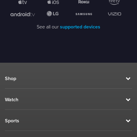
See all our
supported devices
Shop
Watch
Sports