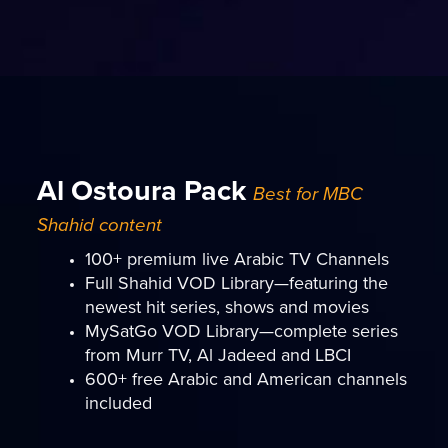
Al Ostoura Pack
Best for MBC
Shahid content
100+ premium live Arabic TV Channels
Full Shahid VOD Library—featuring the
newest hit series, shows and movies
MySatGo VOD Library—complete series
from Murr TV, Al Jadeed and LBCI
600+ free Arabic and American channels
included