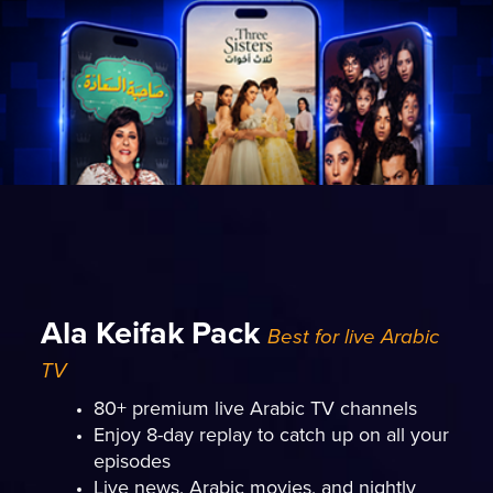
Ala Keifak Pack
Best for live Arabic
TV
80+ premium live Arabic TV channels
Enjoy 8-day replay to catch up on all your
episodes
Live news, Arabic movies, and nightly