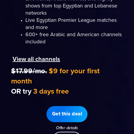
shows from top Egyptian and Lebanese
networks
Live Egyptian Premier League matches
and more
600+ free Arabic and American channels
included
View all channels
$17.99/mo.
$9 for your first
month
OR try
3 days free
Get this deal
Offer details