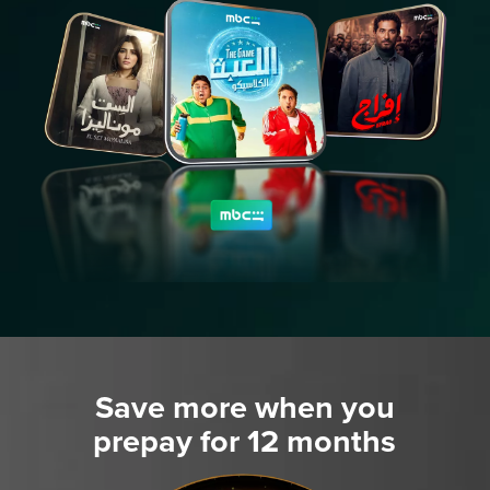
Save more when you
prepay for 12 months