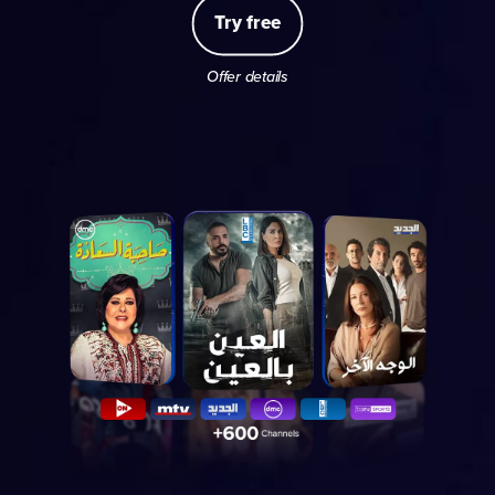
Try free
Offer details