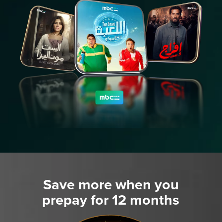
Save more when you
prepay for 12 months