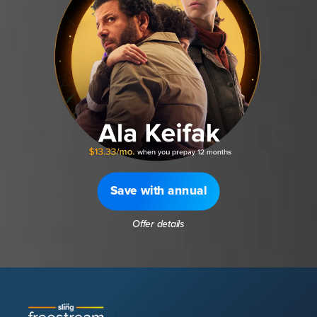
Save with annual
Offer details