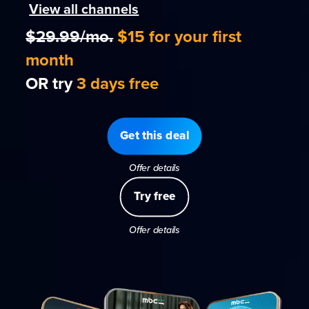
View all channels
$29.99/mo.
$15 for your first
month
OR try
3 days free
Get this deal
Offer details
Try free
Offer details