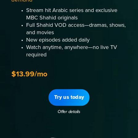
Stream hit Arabic series and exclusive
MBC Shahid originals
Full Shahid VOD access—dramas, shows,
and movies
New episodes added daily
Watch anytime, anywhere—no live TV
required
$13.99/mo
Try us today
Offer details