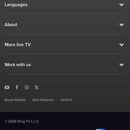
Languages
About
More live TV
Work with us
Boost Mobile
Dish Network
OnTech
© 2026 Sling TV L.L.C.