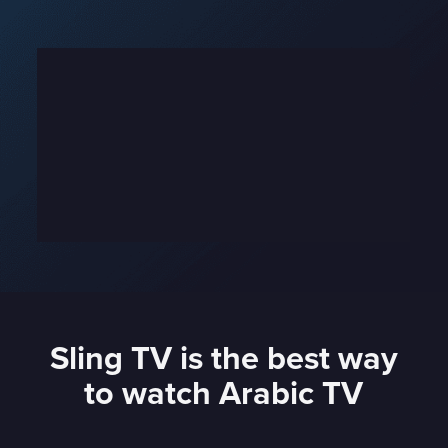
Sling TV is the best way
to watch Arabic TV