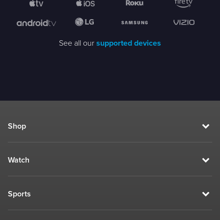
See all our
supported devices
Shop
Watch
Sports