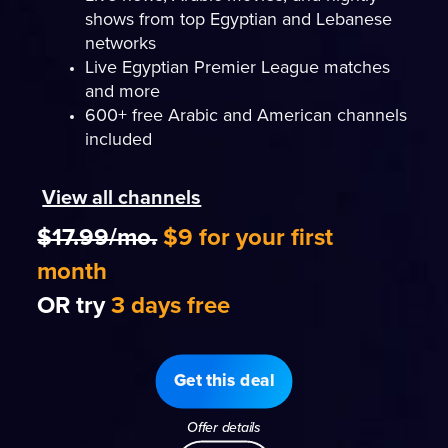
shows from top Egyptian and Lebanese
networks
Live Egyptian Premier League matches
and more
600+ free Arabic and American channels
included
View all channels
$17.99/mo.
$9 for your first
month
OR try
3 days free
Get this deal
Offer details