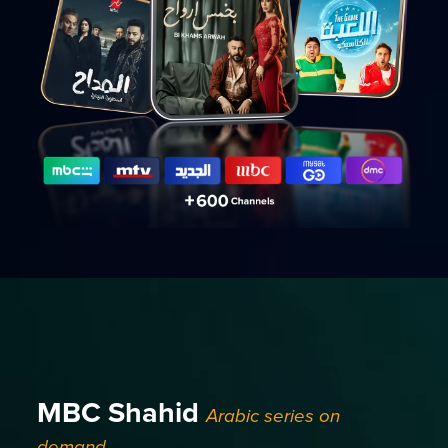
MBC Shahid
Arabic series on
demand