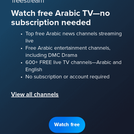
Watch free Arabic TV—no
subscription needed
Top free Arabic news channels streaming
live
Free Arabic entertainment channels,
including DMC Drama
600+ FREE live TV channels—Arabic and
English
No subscription or account required
View all channels
Watch free