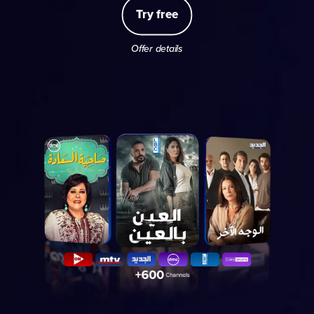
Try free
Offer details