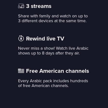
3 streams
Share with family and watch on up to
3 different devices at the same time.
Rewind live TV
Never miss a show! Watch live Arabic
shows up to 8 days after they air.
Free American channels
Every Arabic pack includes hundreds
of free American channels.