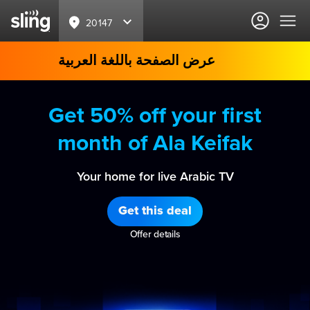
20147
عرض الصفحة باللغة العربية
Get 50% off your first
month of Ala Keifak
Your home for live Arabic TV
Get this deal
Offer details