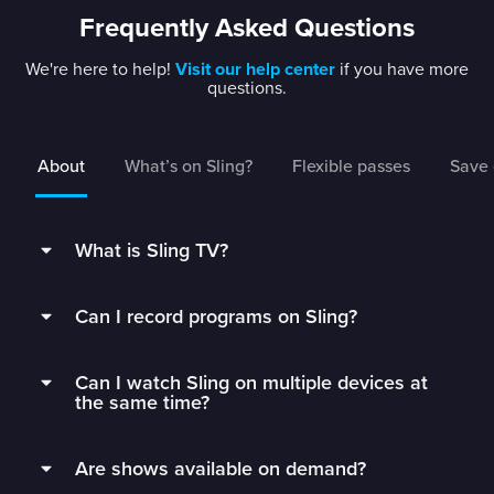
Frequently Asked Questions
We're here to help!
Visit our help center
if you have more
questions.
About
What’s on Sling?
Flexible passes
Save 
What is Sling TV?
Sling is a flexible TV streaming service that
Can I record programs on Sling?
connects you to the best live TV without rigid
contracts.
Subscribers can record live TV and save it to
Can I watch Sling on multiple devices at
their DVR with 50 hours of free DVR storage,
Get monthly access to your favorite channels,
the same time?
and can extend to unlimited storage by adding
add just the extras you’ll watch, and stop paying
Unlimited DVR for just $5/mo.
Sling Orange subscribers can watch on 1 device
for all the fluff.
Are shows available on demand?
at a time.
Sling’s DVR is in the cloud, which means you