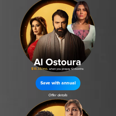
Save with annual
Offer details