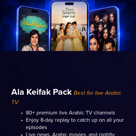
Ala Keifak Pack
Best for live Arabic
TV
80+ premium live Arabic TV channels
Enjoy 8-day replay to catch up on all your
episodes
Live news, Arabic movies, and nightly