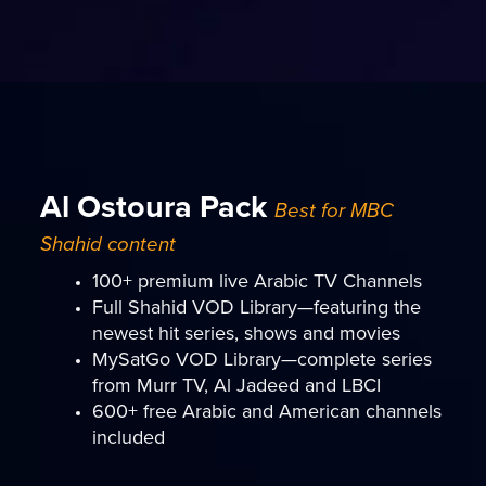
Al Ostoura Pack
Best for MBC
Shahid content
100+ premium live Arabic TV Channels
Full Shahid VOD Library—featuring the
newest hit series, shows and movies
MySatGo VOD Library—complete series
from Murr TV, Al Jadeed and LBCI
600+ free Arabic and American channels
included